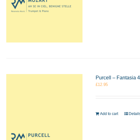
Purcell – Fantasia
£
12.95
Add to cart
Detail