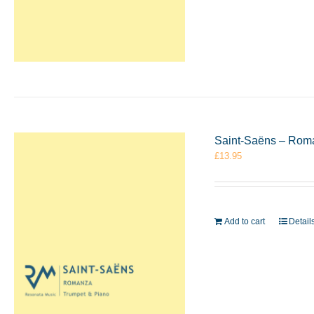
Saint-Saëns – Rom
£
13.95
Add to cart
Detail