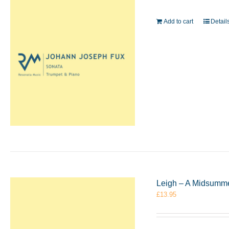
Add to cart
Detail
Leigh – A Midsumme
£
13.95