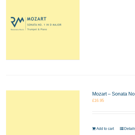
Mozart – Sonata No.
£
16.95
Add to cart
Detail