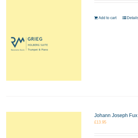
Add to cart
Detail
Johann Joseph Fux 
£
13.95