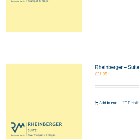
Rheinberger – Suit
£
21.95
Add to cart
Detail