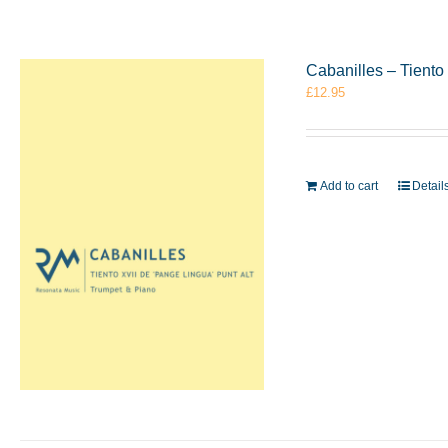
Cabanilles – Tiento
£
12.95
Add to cart
Detail