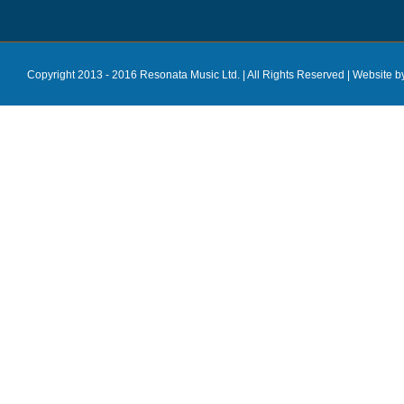
Copyright 2013 - 2016 Resonata Music Ltd. | All Rights Reserved |
Website b