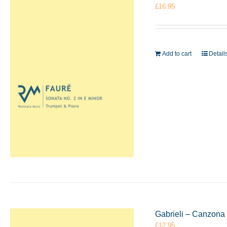
£
16.95
Add to cart
Detail
Gabrieli – Canzona
£
12.95