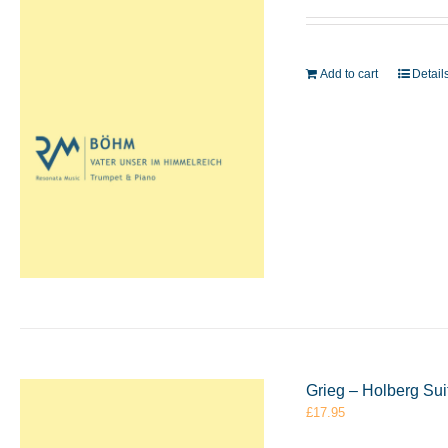
Add to cart
Detail
Grieg – Holberg Su
£
17.95