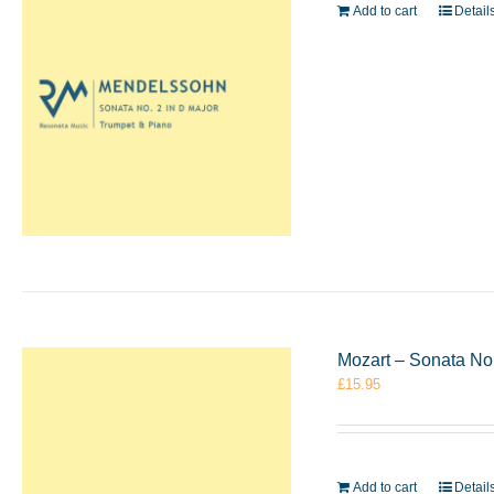
Add to cart
Detail
Mozart – Sonata No
£
15.95
Add to cart
Detail