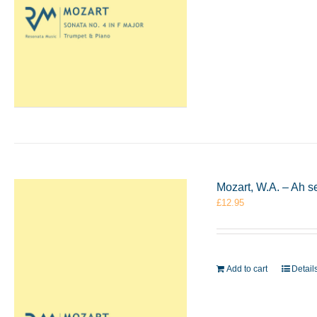
Mozart, W.A. – Ah s
£
12.95
Add to cart
Detail