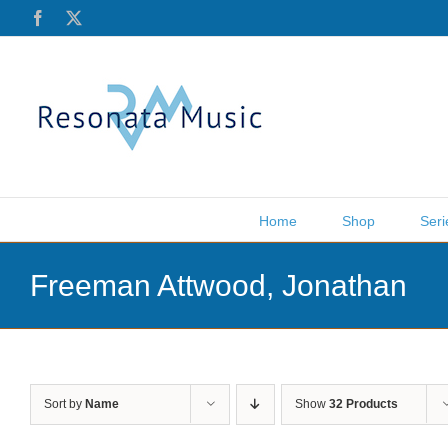
Skip
Facebook
X
to
content
Home
Shop
Seri
Freeman Attwood, Jonathan
Sort by
Name
Show
32 Products