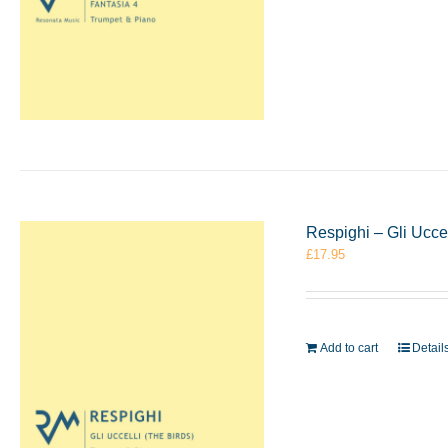
Respighi – Gli Ucce
£
17.95
Add to cart
Detail