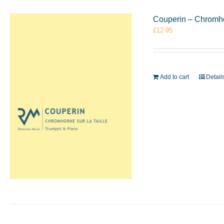
Couperin – Chromho
£
12.95
Add to cart
Detail