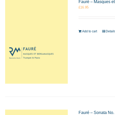
Fauré – Masques e
£
16.95
Add to cart
Detail
Fauré – Sonata No.