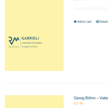
Add to cart
Detail
Georg Böhm – Vater
£
12.95