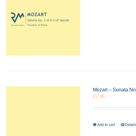
Mozart – Sonata No.
£
17.95
Add to cart
Detail