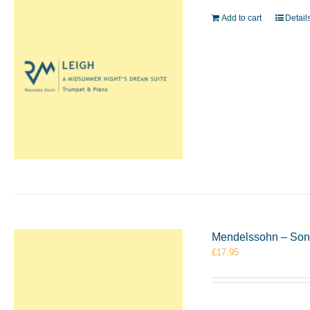
Add to cart
Detail
Mendelssohn – Sona
£
17.95