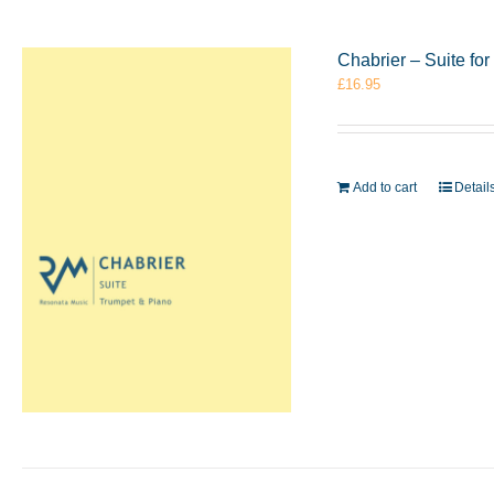
Chabrier – Suite f
£
16.95
Add to cart
Detail