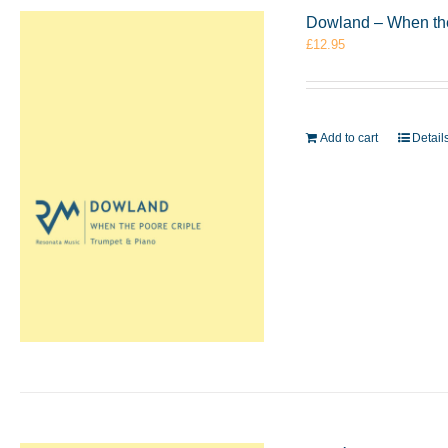
Dowland – When the
£
12.95
Add to cart
Detail