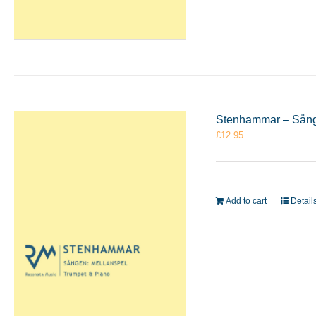
Stenhammar – Sånge
£
12.95
Add to cart
Detail