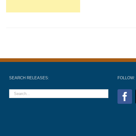
SEARCH RELEASES:
FOLLOW: