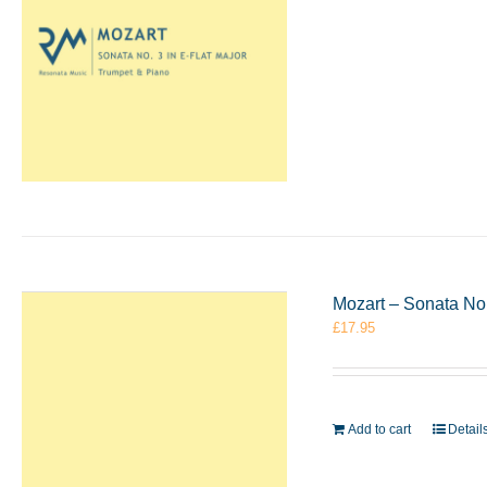
Mozart – Sonata No
£
17.95
Add to cart
Detail