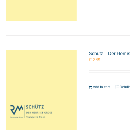
Schütz – Der Herr i
£
12.95
Add to cart
Detail