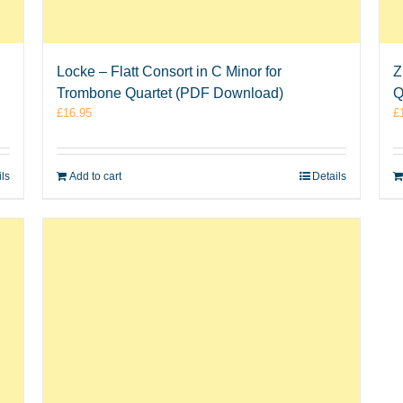
Locke – Flatt Consort in C Minor for
Z
Trombone Quartet (PDF Download)
Q
£
16.95
£
ils
Add to cart
Details