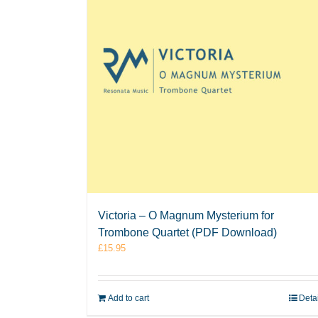
Victoria – O Magnum Mysterium for
Trombone Quartet (PDF Download)
£
15.95
Add to cart
Deta