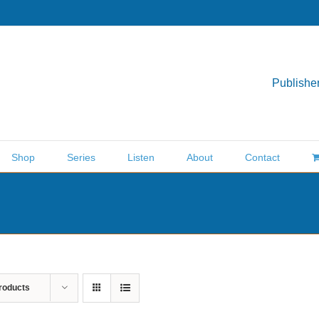
Publisher
Shop
Series
Listen
About
Contact
roducts