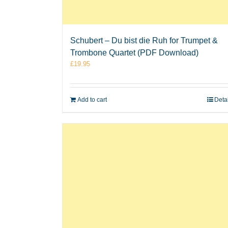
Schubert – Du bist die Ruh for Trumpet &
Trombone Quartet (PDF Download)
£
19.95
Add to cart
Deta