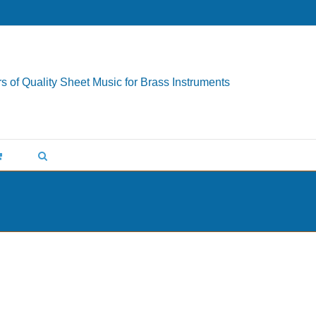
s of Quality Sheet Music for Brass Instruments