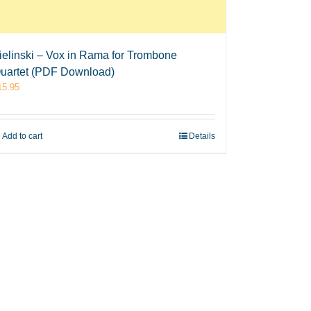
ielinski – Vox in Rama for Trombone
uartet (PDF Download)
15.95
Add to cart
Details