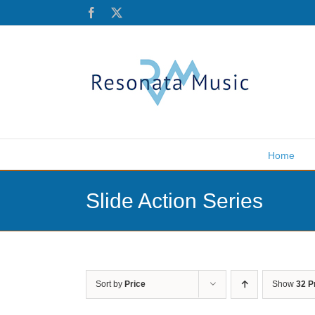
Skip
Facebook
X
to
content
Home
Slide Action Series
Sort by
Price
Show
32 P