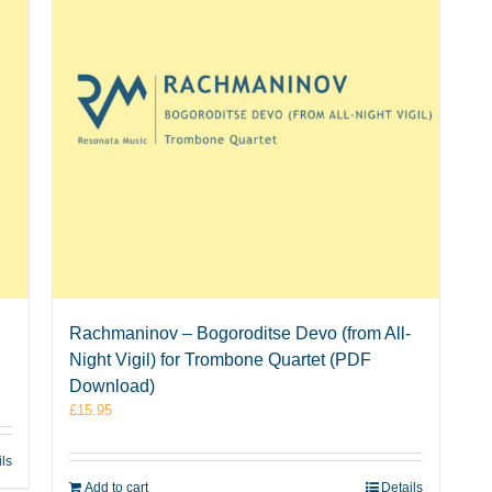
Rachmaninov – Bogoroditse Devo (from All-
Night Vigil) for Trombone Quartet (PDF
Download)
£
15.95
ils
Add to cart
Details