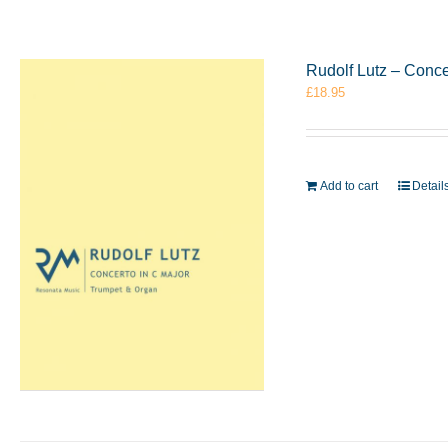
Rudolf Lutz – Conc
£
18.95
Add to cart
Detail