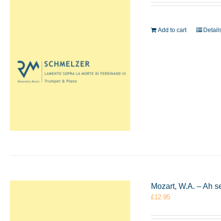
Add to cart
Detail
Mozart, W.A. – Ah s
£
12.95