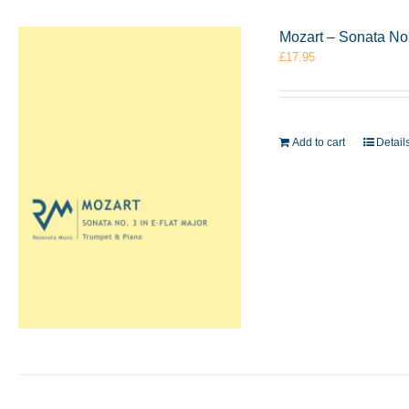
Mozart – Sonata No.
£
17.95
Add to cart
Detail