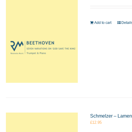
Add to cart
Detail
Schmelzer – Lament
£
12.95