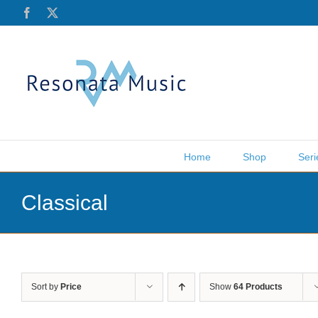
Skip
Facebook
X
to
content
Home
Shop
Seri
Classical
Sort by
Price
Show
64 Products