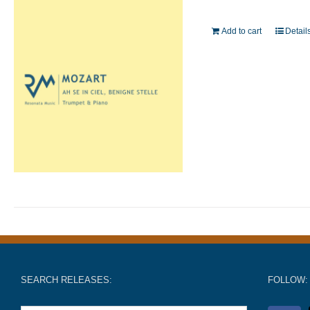
Add to cart
Detail
SEARCH RELEASES:
FOLLOW: