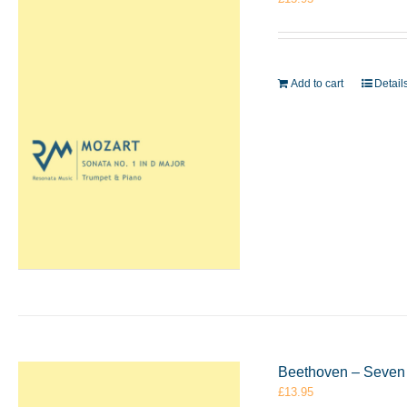
Add to cart
Detail
Beethoven – Seven 
£
13.95