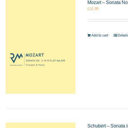
Mozart – Sonata No.
£
16.95
Add to cart
Detail
Schubert – Sonata 