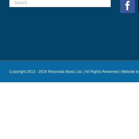
Copyright 2013 - 2016 Resonata Music Ltd. | All Rights Reserved |
Website b