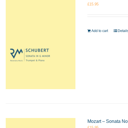
£
15.95
Add to cart
Detail
Mozart – Sonata No
£
15.95