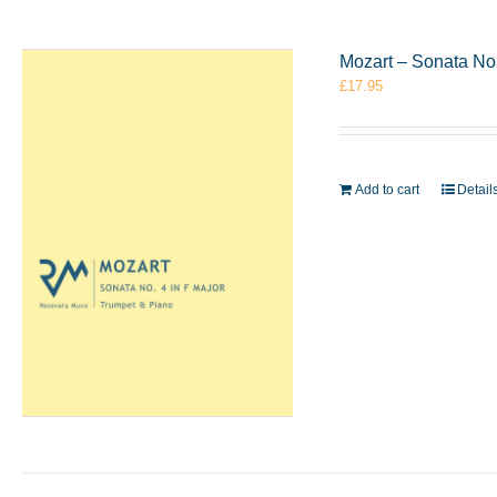
Mozart – Sonata No
£
17.95
Add to cart
Detail