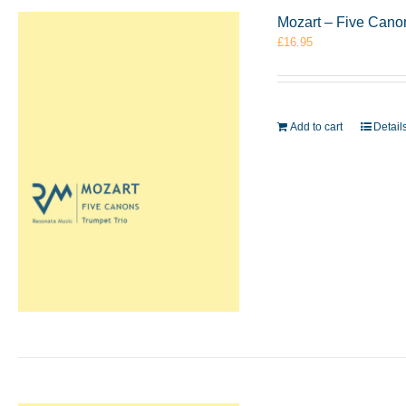
Mozart – Five Cano
£
16.95
Add to cart
Detail