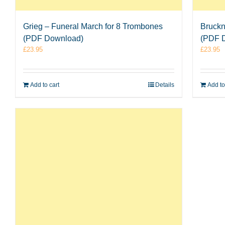
Grieg – Funeral March for 8 Trombones
Bruckn
(PDF Download)
(PDF 
£
23.95
£
23.95
Add to cart
Details
Add to