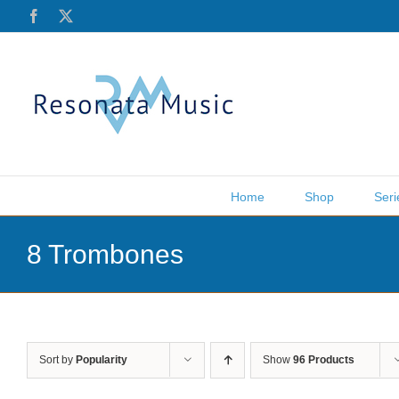
Skip
Facebook
X
to
content
Home
Shop
Seri
8 Trombones
Sort by
Popularity
Show
96 Products