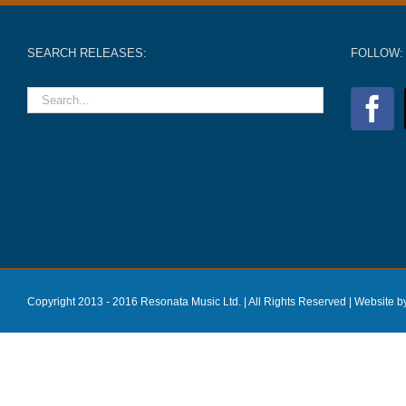
SEARCH RELEASES:
FOLLOW:
Copyright 2013 - 2016 Resonata Music Ltd. | All Rights Reserved |
Website b