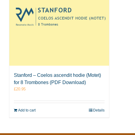
Stanford – Coelos ascendit hodie (Motet)
for 8 Trombones (PDF Download)
£
20.95
Add to cart
Details