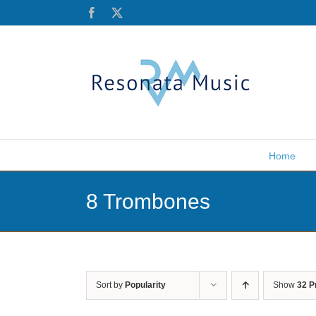
Skip
Facebook
X
to
content
Home
8 Trombones
Sort by
Popularity
Show
32 P