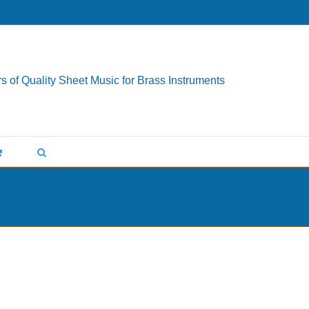
s of Quality Sheet Music for Brass Instruments