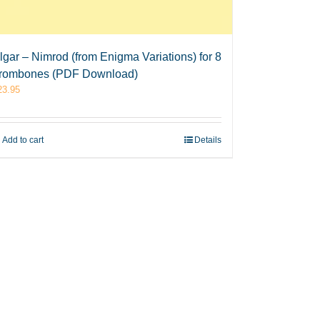
lgar – Nimrod (from Enigma Variations) for 8
rombones (PDF Download)
23.95
Add to cart
Details