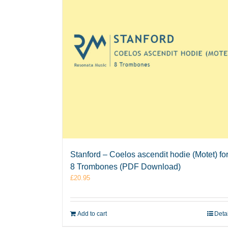
Stanford – Coelos ascendit hodie (Motet) fo
8 Trombones (PDF Download)
£
20.95
Add to cart
Deta