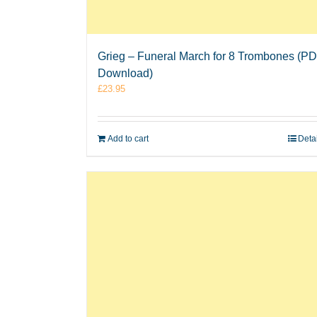
Grieg – Funeral March for 8 Trombones (P
Download)
£
23.95
Add to cart
Deta