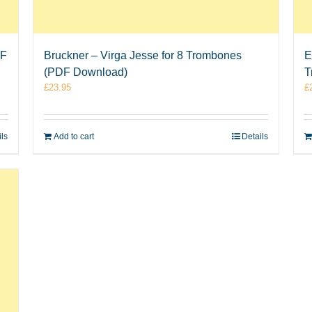
DF
Bruckner – Virga Jesse for 8 Trombones
E
(PDF Download)
T
£
23.95
£
ils
Add to cart
Details