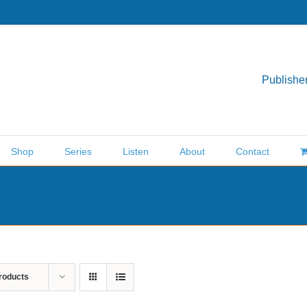
Publisher
Shop
Series
Listen
About
Contact
roducts