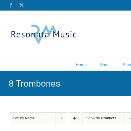
Skip
Facebook
X
to
content
Home
Shop
Seri
8 Trombones
Sort by
Name
Show
96 Products