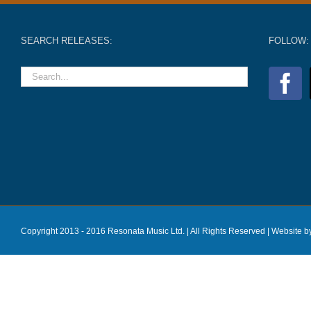
SEARCH RELEASES:
FOLLOW:
Copyright 2013 - 2016 Resonata Music Ltd. | All Rights Reserved |
Website b