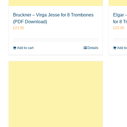
Bruckner – Virga Jesse for 8 Trombones
Elgar 
(PDF Download)
for 8 
£
23.95
£
23.95
Add to cart
Details
Add to