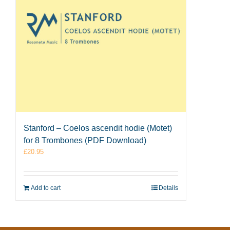
Stanford – Coelos ascendit hodie (Motet)
for 8 Trombones (PDF Download)
£
20.95
Add to cart
Details