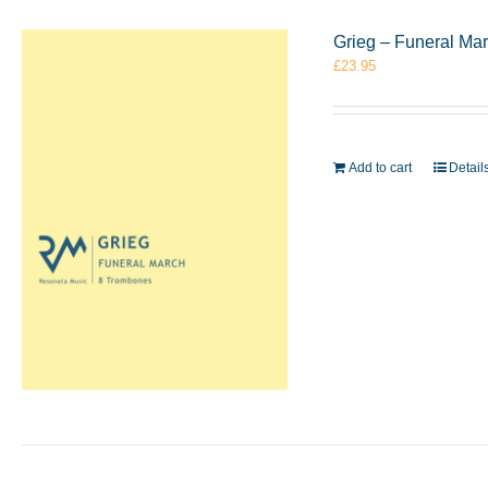
Grieg – Funeral Ma
£
23.95
Add to cart
Detail