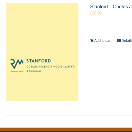
Stanford – Coelos 
£
20.95
Add to cart
Detail