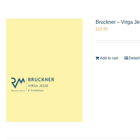
Bruckner – Virga J
£
23.95
Add to cart
Detail