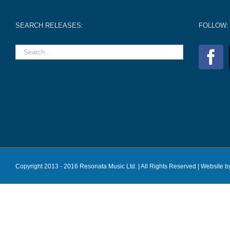
SEARCH RELEASES:
FOLLOW:
Copyright 2013 - 2016 Resonata Music Ltd. | All Rights Reserved |
Website b