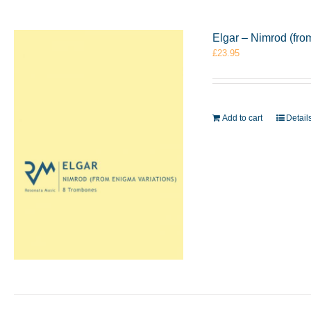
Elgar – Nimrod (fr
£
23.95
Add to cart
Detail