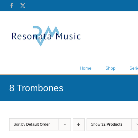
Skip
Facebook
X
to
content
Home
Shop
Seri
8 Trombones
Sort by
Default Order
Show
32 Products