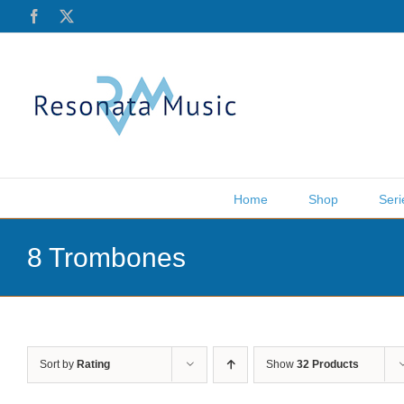
Skip
Facebook
X
to
content
Home
Shop
Seri
8 Trombones
Sort by
Rating
Show
32 Products