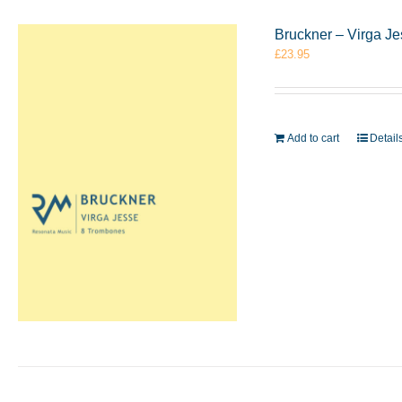
Bruckner – Virga J
£
23.95
Add to cart
Detail