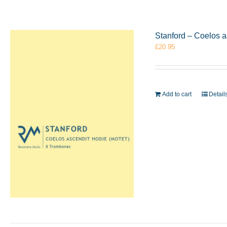
Stanford – Coelos 
£
20.95
Add to cart
Detail