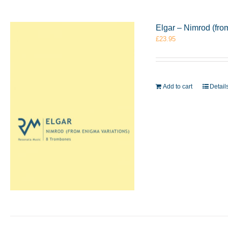
Elgar – Nimrod (fr
£
23.95
Add to cart
Detail