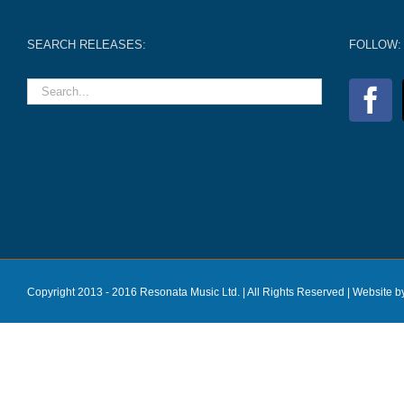
SEARCH RELEASES:
FOLLOW:
Copyright 2013 - 2016 Resonata Music Ltd. | All Rights Reserved |
Website b