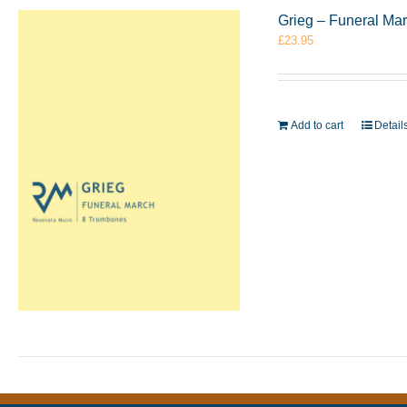
Grieg – Funeral Ma
£
23.95
Add to cart
Detail