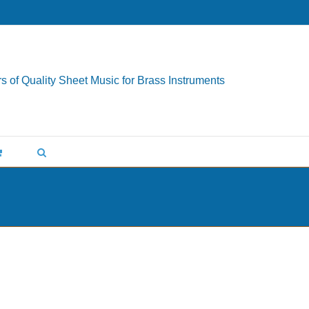
s of Quality Sheet Music for Brass Instruments