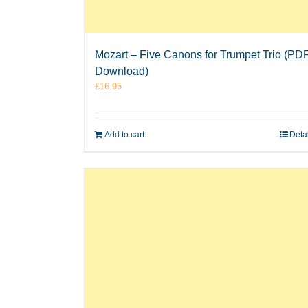
Mozart – Five Canons for Trumpet Trio (PD
Download)
£
16.95
Add to cart
Deta