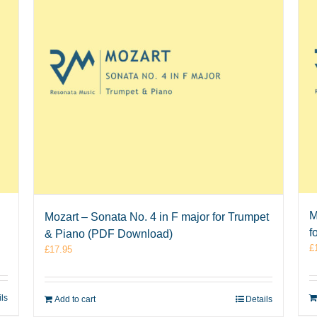
M
Mozart – Sonata No. 4 in F major for Trumpet
f
& Piano (PDF Download)
£
£
17.95
ils
Add to cart
Details