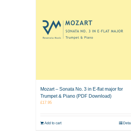
Mozart – Sonata No. 3 in E-flat major for
Trumpet & Piano (PDF Download)
£
17.95
Add to cart
Deta