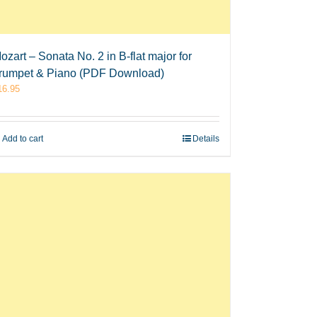
ozart – Sonata No. 2 in B-flat major for
rumpet & Piano (PDF Download)
16.95
Add to cart
Details