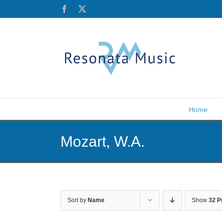
Skip
Facebook
X
to
content
Home
Mozart, W.A.
Sort by
Name
Show
32 P