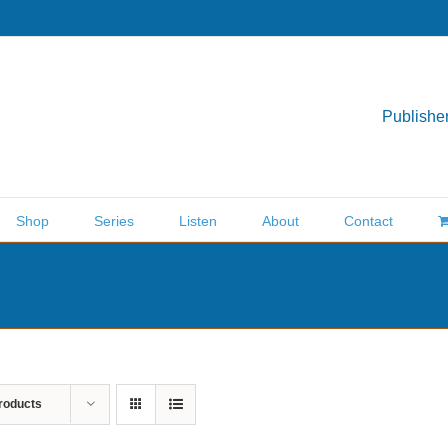
Publisher
Shop
Series
Listen
About
Contact
roducts