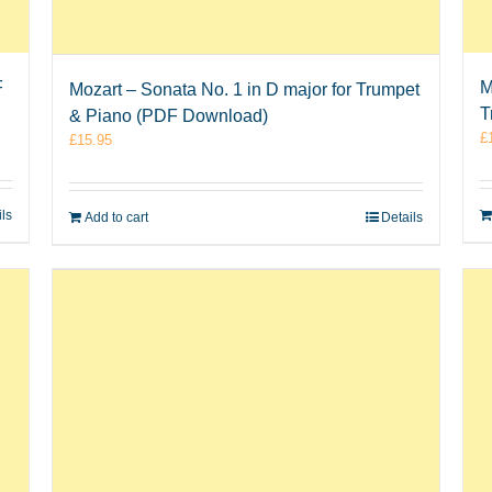
F
M
Mozart – Sonata No. 1 in D major for Trumpet
T
& Piano (PDF Download)
£
£
15.95
ils
Add to cart
Details