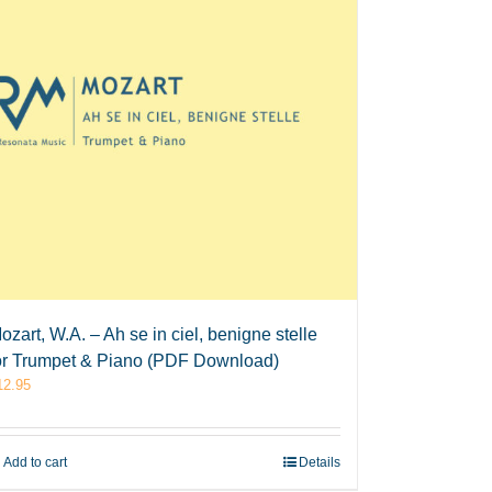
ozart, W.A. – Ah se in ciel, benigne stelle
or Trumpet & Piano (PDF Download)
12.95
Add to cart
Details