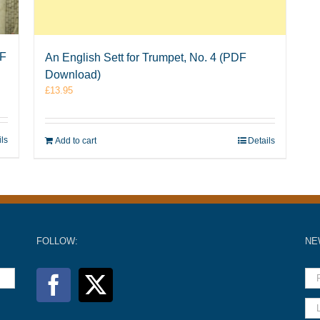
DF
An English Sett for Trumpet, No. 4 (PDF
Download)
£
13.95
ils
Add to cart
Details
FOLLOW:
NE