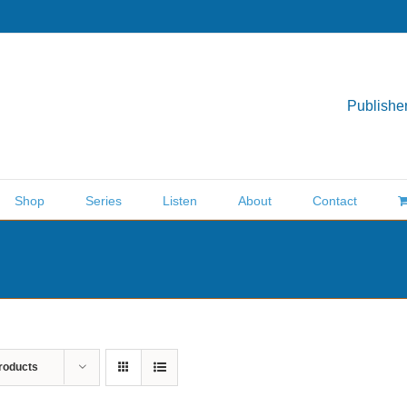
Publisher
Shop
Series
Listen
About
Contact
roducts