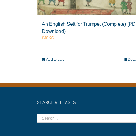
An English Sett for Trumpet (Complete) (P
Download)
£
40.95
Add to cart
Deta
SEARCH RELEASES: