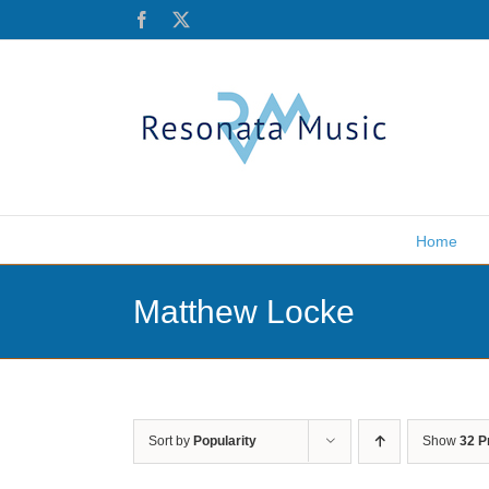
Skip
Facebook
X
to
content
Home
Matthew Locke
Sort by
Popularity
Show
32 P