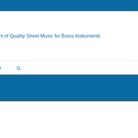
s of Quality Sheet Music for Brass Instruments