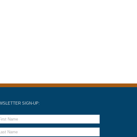
WSLETTER SIGN-UP: