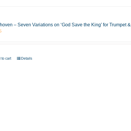
hoven – Seven Variations on ‘God Save the King’ for Trumpet
5
 to cart
Details