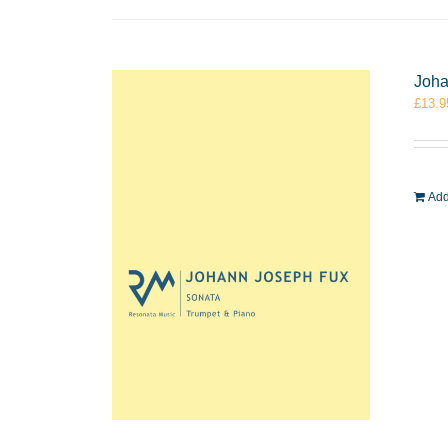
Joha
£
13.9
Add