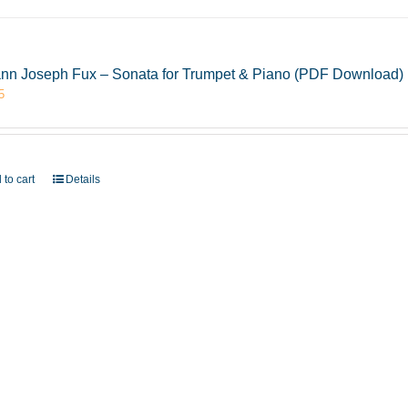
nn Joseph Fux – Sonata for Trumpet & Piano (PDF Download)
5
 to cart
Details