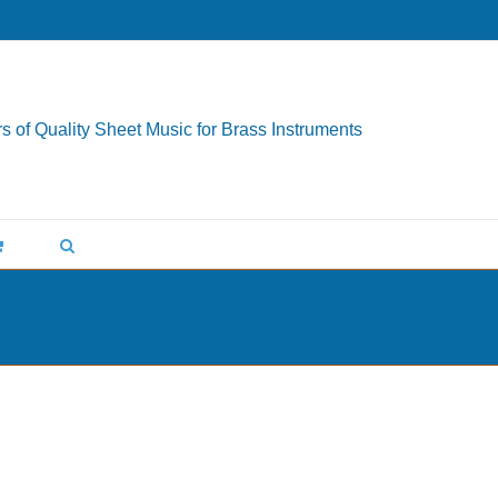
s of Quality Sheet Music for Brass Instruments