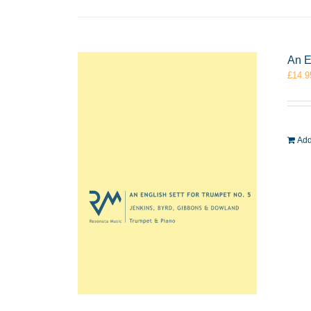
An E
£
14.9
Add