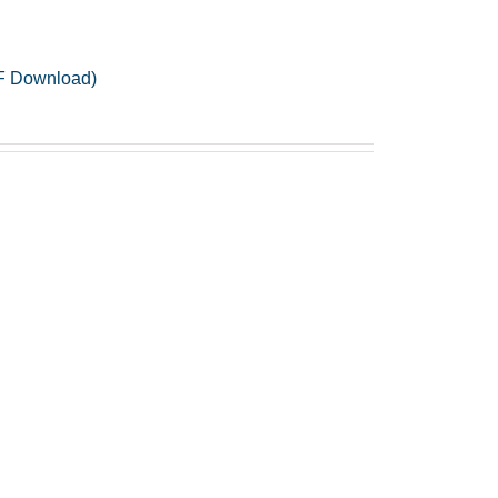
PDF Download)