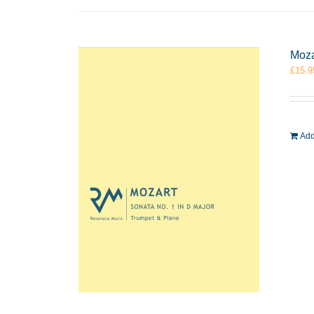
Moza
£
15.9
Add