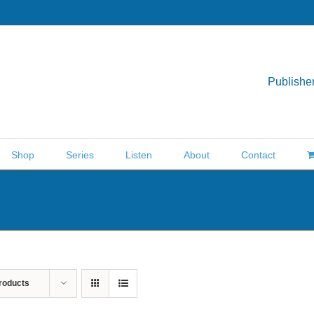
Publisher
Shop
Series
Listen
About
Contact
roducts