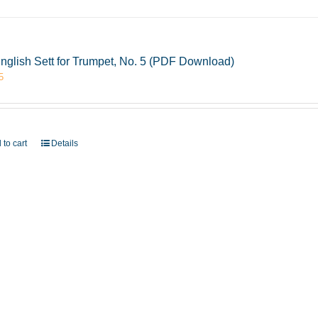
nglish Sett for Trumpet, No. 5 (PDF Download)
5
 to cart
Details