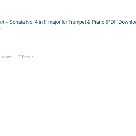
rt – Sonata No. 4 in F major for Trumpet & Piano (PDF Downlo
5
 to cart
Details