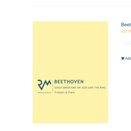
Beet
£
13.9
Add