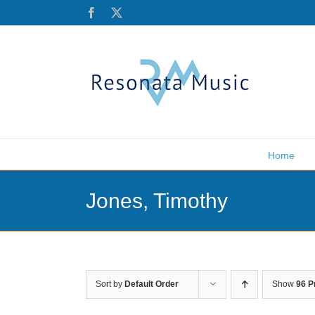
Skip
Facebook
X
to
content
Home
Jones, Timothy
Sort by
Default Order
Show
96 P