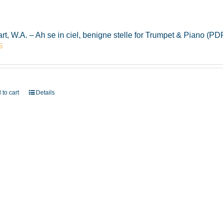
rt, W.A. – Ah se in ciel, benigne stelle for Trumpet & Piano (
5
 to cart
Details