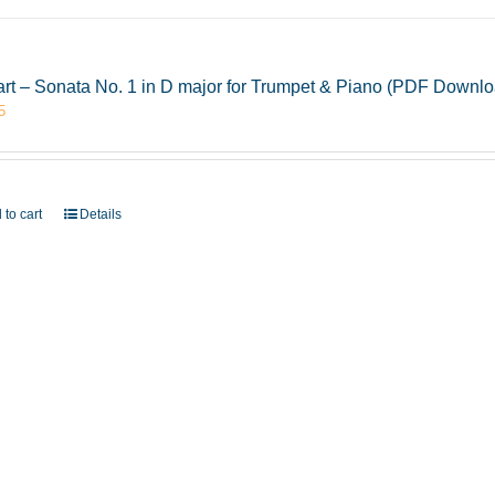
rt – Sonata No. 1 in D major for Trumpet & Piano (PDF Downlo
5
 to cart
Details