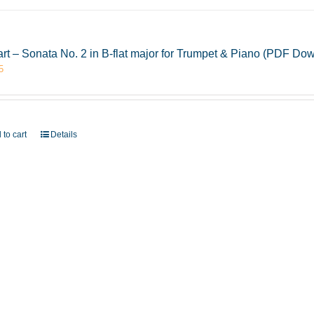
rt – Sonata No. 2 in B-flat major for Trumpet & Piano (PDF Do
5
 to cart
Details