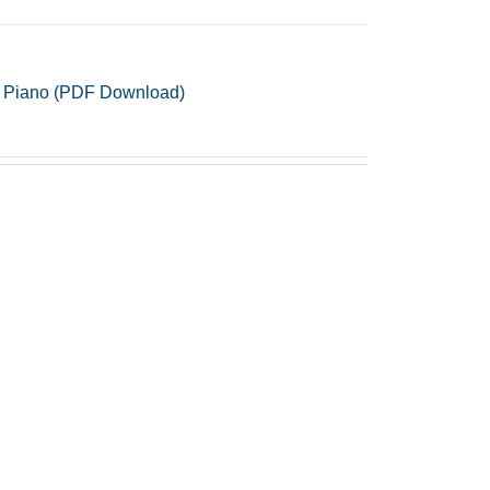
 & Piano (PDF Download)