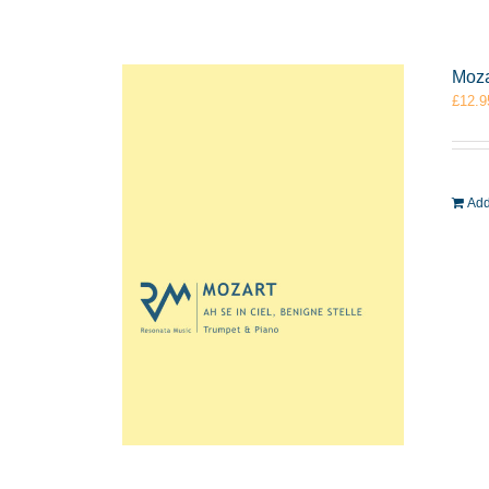
Moza
£
12.9
Add