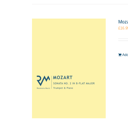
Moza
£
16.9
Add