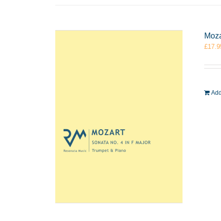
Moza
£
17.9
Add