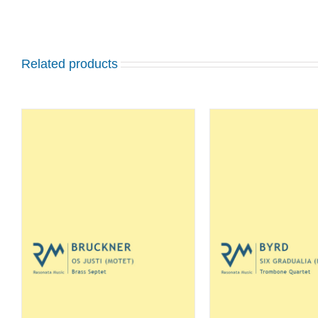
Related products