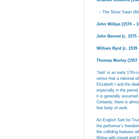
– The Sliver Swan (
Ma
John Wilbye (1574 – 1
John Bennet (c. 1575 
William Byrd (c. 1539
Thomas Morley (1557 
‘Sett’ is an early 17th-
sense that a national ob
Elizabeth I and the dea
especially in the perio
it is generally assumed 
Certainly, there is alm
fine body of work.
An English Sett for Tru
the performer’s freedo
the colliding features 
flirting with mixed and 