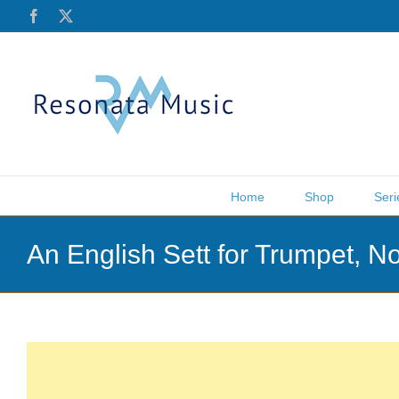
Skip
Facebook
X
to
content
Home
Shop
Seri
An English Sett for Trumpet, 