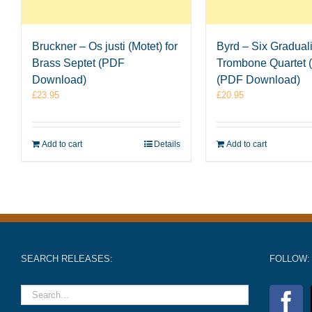
Bruckner – Os justi (Motet) for
Byrd – Six Graduali
Brass Septet (PDF
Trombone Quartet (
Download)
(PDF Download)
£
23.95
£
20.95
Add to cart
Details
Add to cart
SEARCH RELEASES:
FOLLOW: