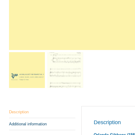
Description
Description
Additional information
Orlando Gibbons (158