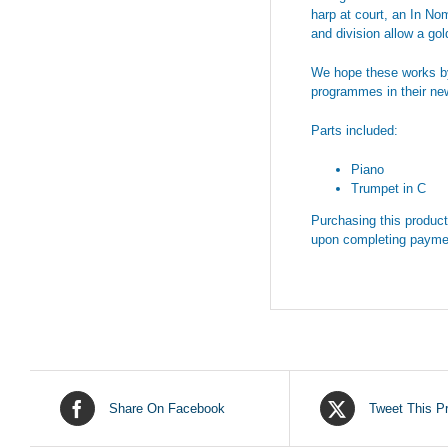
harp at court, an In Nom
and division allow a gol
We hope these works by 
programmes in their new
Parts included:
Piano
Trumpet in C
Purchasing this product 
upon completing payme
Share On Facebook
Tweet This P