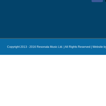
Copyright 2013 - 2016 Resonata Music Ltd. | All Rights Reserved |
Website b