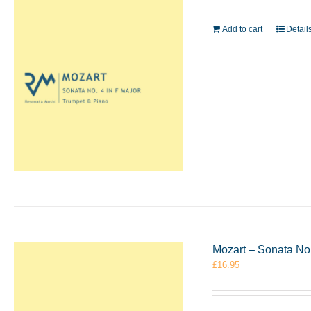
Add to cart
Detail
Mozart – Sonata No.
£
16.95