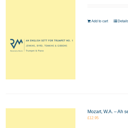
Add to cart
Detail
Mozart, W.A. – Ah s
£
12.95