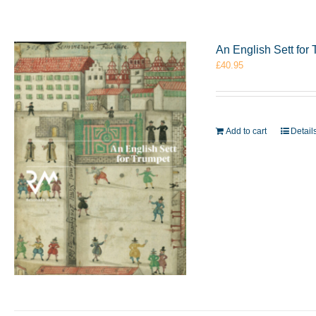
An English Sett fo
£
40.95
Add to cart
Detail