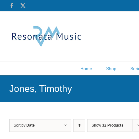
Skip
Facebook
X
to
content
Home
Shop
Seri
Jones, Timothy
Sort by
Date
Show
32 Products