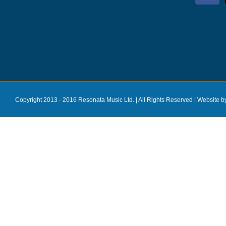
Copyright 2013 - 2016 Resonata Music Ltd. | All Rights Reserved |
Website b