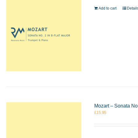
Add to cart
Detail
Mozart – Sonata No
£
15.95