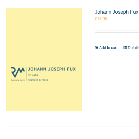
Johann Joseph Fux 
£
13.95
Add to cart
Detail