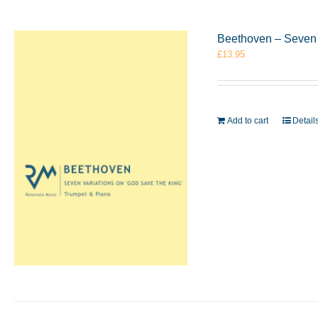
Beethoven – Seven 
£
13.95
Add to cart
Detail