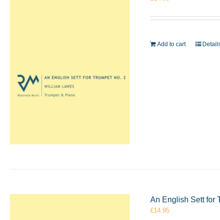
Add to cart
Detail
An English Sett for
£
14.95