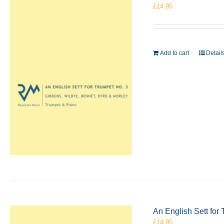
£
14.95
Add to cart
Detail
An English Sett for
£
14.95