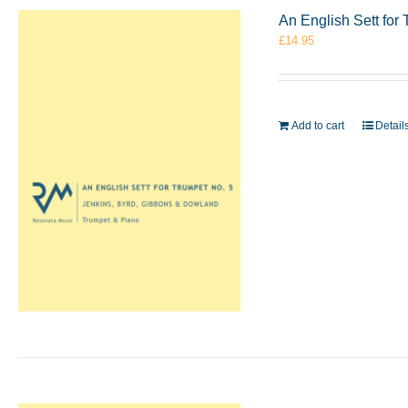
An English Sett for
£
14.95
Add to cart
Detail