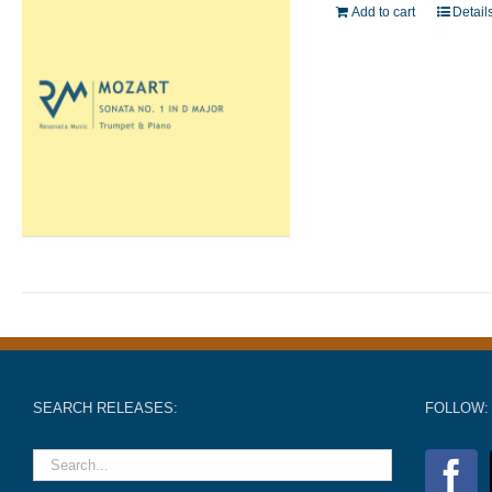
Add to cart
Detail
SEARCH RELEASES:
FOLLOW: