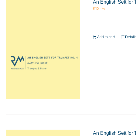
An English Sett for
£
13.95
Add to cart
Detail
An English Sett for