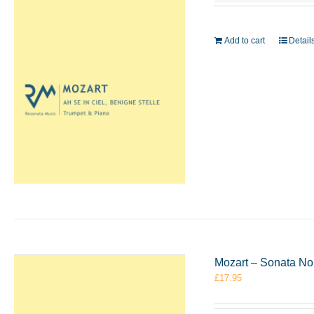
Add to cart
Detail
Mozart – Sonata No
£
17.95