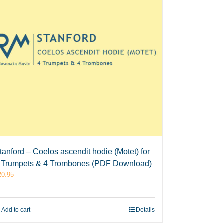
tanford – Coelos ascendit hodie (Motet) for
 Trumpets & 4 Trombones (PDF Download)
20.95
Add to cart
Details