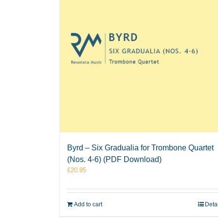
Byrd – Six Gradualia for Trombone Quartet
(Nos. 4-6) (PDF Download)
£
20.95
Add to cart
Deta