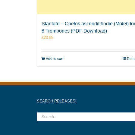
Stanford – Coelos ascendit hodie (Motet) fo
8 Trombones (PDF Download)
£
20.95
Add to cart
Deta
SEARCH RELEASES: