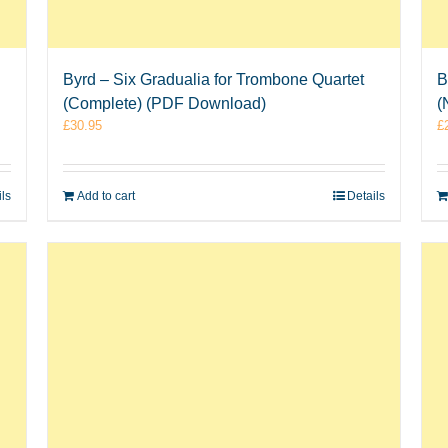
Byrd – Six Gradualia for Trombone Quartet
B
(Complete) (PDF Download)
(
£
30.95
£
ils
Add to cart
Details