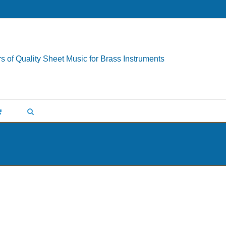
s of Quality Sheet Music for Brass Instruments