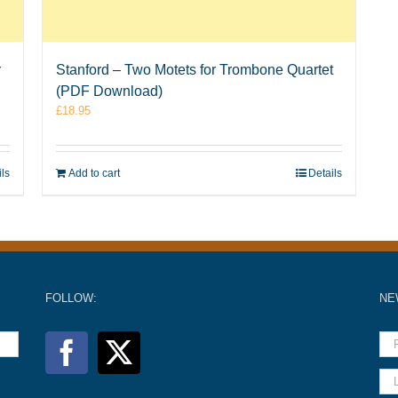
r
Stanford – Two Motets for Trombone Quartet
(PDF Download)
£
18.95
ils
Add to cart
Details
FOLLOW:
NE