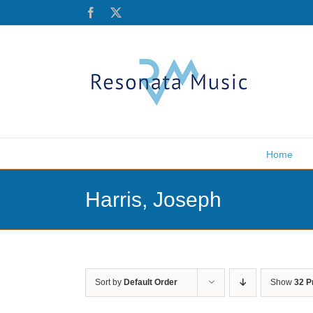
Skip
Facebook
X
to
content
Home
Harris, Joseph
Sort by
Default Order
Show
32 P