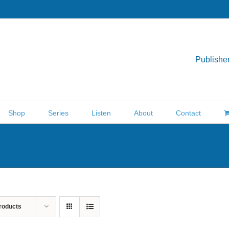
Publisher
Shop
Series
Listen
About
Contact
roducts