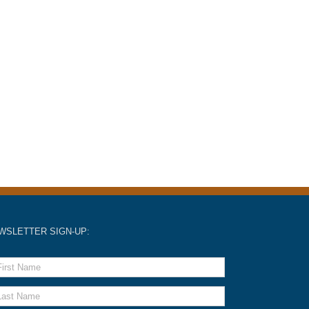
WSLETTER SIGN-UP: