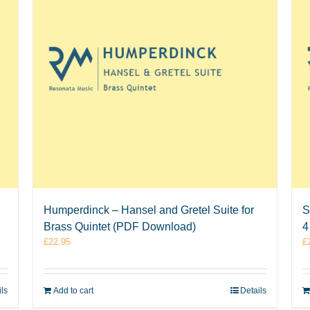
Humperdinck – Hansel and Gretel Suite for
S
Brass Quintet (PDF Download)
4
£
22.95
£
ils
Add to cart
Details