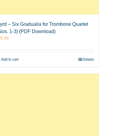
yrd – Six Gradualia for Trombone Quartet
Nos. 1-3) (PDF Download)
20.95
Add to cart
Details