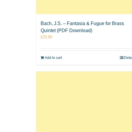
Bach, J.S. – Fantasia & Fugue for Brass
Quintet (PDF Download)
£
23.95
Add to cart
Deta