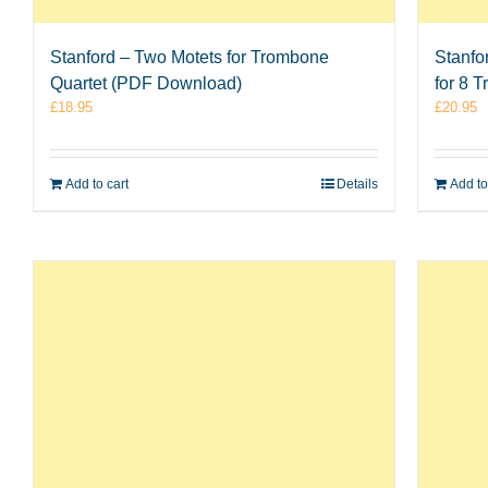
Stanford – Two Motets for Trombone
Stanfo
Quartet (PDF Download)
for 8 
£
18.95
£
20.95
Add to cart
Details
Add to