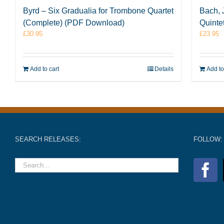
Byrd – Six Gradualia for Trombone Quartet
Bach, 
(Complete) (PDF Download)
Quinte
£
30.95
£
23.95
Add to cart
Details
Add to
SEARCH RELEASES:
FOLLOW: