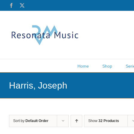
Skip
Facebook
X
to
content
Home
Shop
Seri
Harris, Joseph
Sort by
Default Order
Show
32 Products