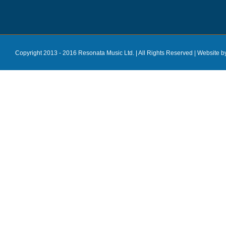
Copyright 2013 - 2016 Resonata Music Ltd. | All Rights Reserved |
Website b