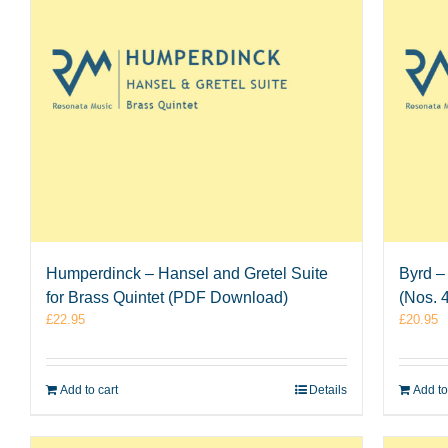
Humperdinck – Hansel and Gretel Suite
Byrd –
for Brass Quintet (PDF Download)
(Nos. 
£
22.95
£
20.95
Add to cart
Details
Add to