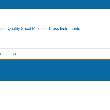
s of Quality Sheet Music for Brass Instruments