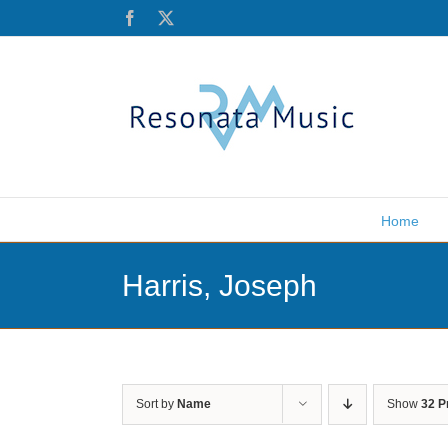
Skip
Facebook
X
to
content
Home
Harris, Joseph
Sort by
Name
Show
32 P