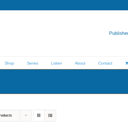
Publisher
Shop
Series
Listen
About
Contact
roducts