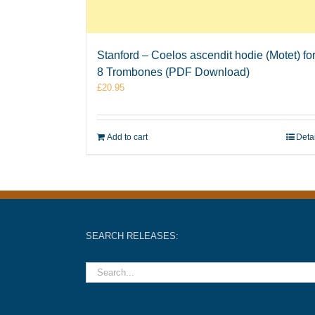
Stanford – Coelos ascendit hodie (Motet) fo
8 Trombones (PDF Download)
£
20.95
Add to cart
Deta
SEARCH RELEASES: