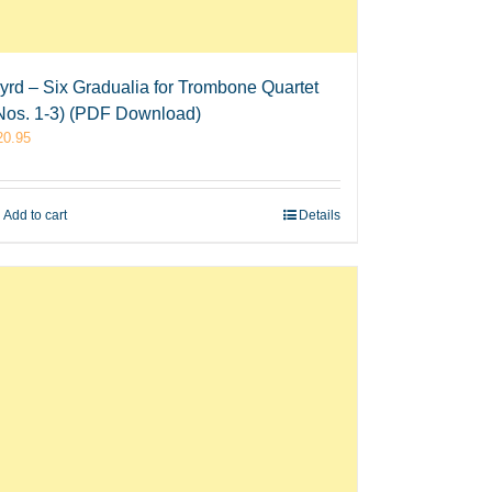
yrd – Six Gradualia for Trombone Quartet
Nos. 1-3) (PDF Download)
20.95
Add to cart
Details