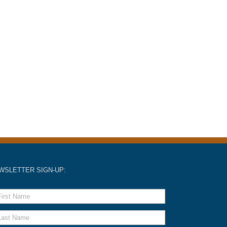
WSLETTER SIGN-UP: