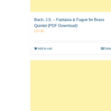
Bach, J.S. – Fantasia & Fugue for Brass
Quintet (PDF Download)
£
23.95
Add to cart
Deta