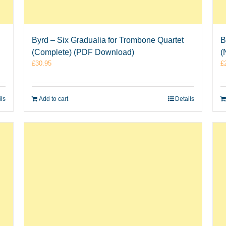
Byrd – Six Gradualia for Trombone Quartet
B
(Complete) (PDF Download)
(
£
30.95
£
ils
Add to cart
Details