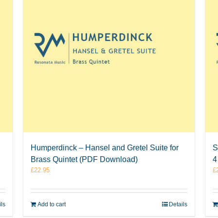
Humperdinck – Hansel and Gretel Suite for
S
Brass Quintet (PDF Download)
4
£
22.95
£
ils
Add to cart
Details