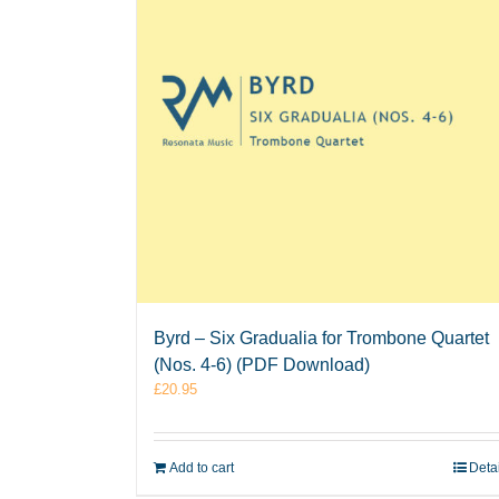
Byrd – Six Gradualia for Trombone Quartet
(Nos. 4-6) (PDF Download)
£
20.95
Add to cart
Deta