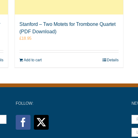
r
Stanford – Two Motets for Trombone Quartet
(PDF Download)
£
18.95
ils
Add to cart
Details
FOLLOW:
NE