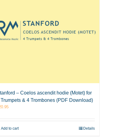
tanford – Coelos ascendit hodie (Motet) for
 Trumpets & 4 Trombones (PDF Download)
20.95
Add to cart
Details