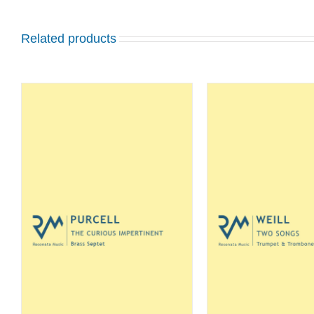
Related products