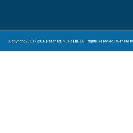
Copyright 2013 - 2016 Resonata Music Ltd. | All Rights Reserved |
Website b