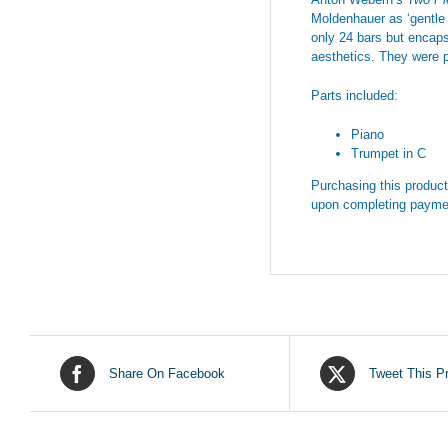
Moldenhauer as ‘gentle 
only 24 bars but encaps
aesthetics. They were p
Parts included:
Piano
Trumpet in C
Purchasing this product 
upon completing payme
Share On Facebook
Tweet This P