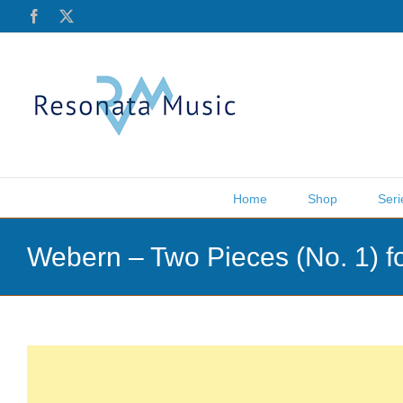
Skip
Facebook
X
to
content
Home
Shop
Seri
Webern – Two Pieces (No. 1) 