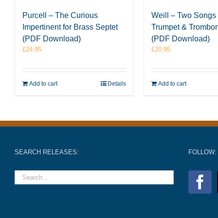
Purcell – The Curious
Weill – Two Songs 
Impertinent for Brass Septet
Trumpet & Trombon
(PDF Download)
(PDF Download)
£
24.95
£
20.95
Add to cart
Details
Add to cart
SEARCH RELEASES:
FOLLOW: