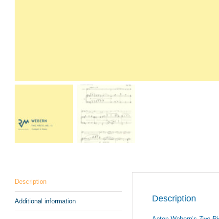
Description
Description
Additional information
Anton Webern’s
Two Pi