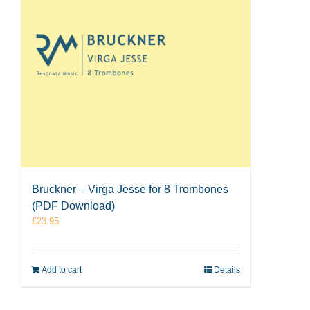
Bruckner – Virga Jesse for 8 Trombones
(PDF Download)
£
23.95
Add to cart
Details