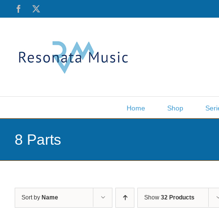
Skip
Facebook
X
to
content
Home
Shop
Seri
8 Parts
Sort by
Name
Show
32 Products