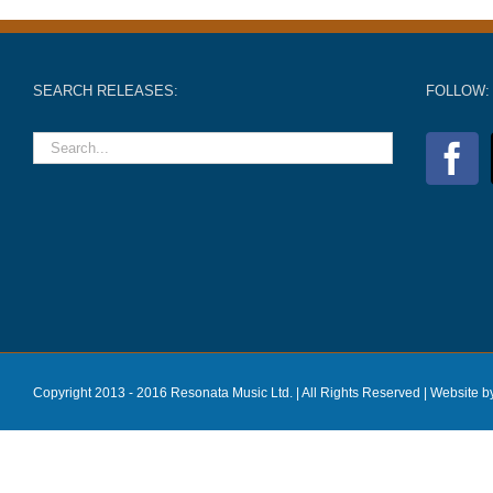
SEARCH RELEASES:
FOLLOW:
Copyright 2013 - 2016 Resonata Music Ltd. | All Rights Reserved |
Website b