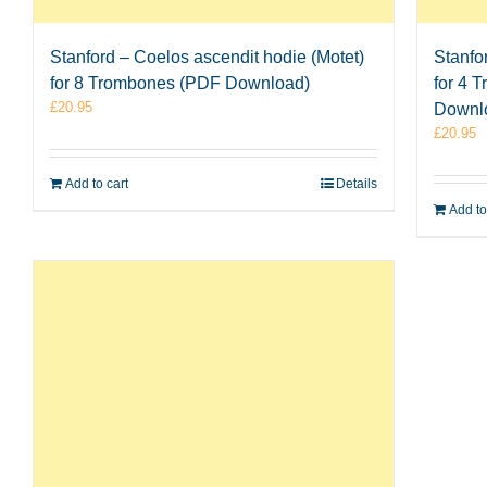
Stanford – Coelos ascendit hodie (Motet)
Stanfo
for 8 Trombones (PDF Download)
for 4 
£
20.95
Downl
£
20.95
Add to cart
Details
Add to