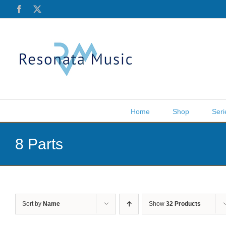
Skip
Facebook
X
to
content
Home
Shop
Seri
8 Parts
Sort by
Name
Show
32 Products