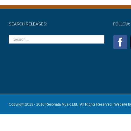
SEARCH RELEASES:
FOLLOW:
Copyright 2013 - 2016 Resonata Music Ltd. | All Rights Reserved |
Website b