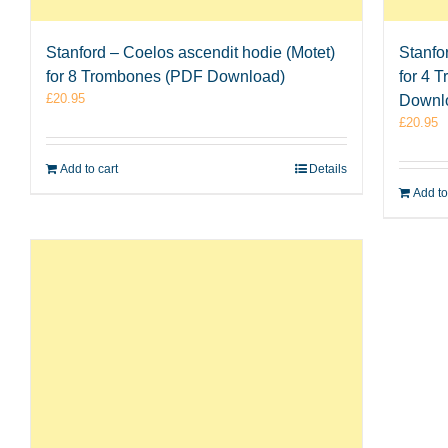
Stanford – Coelos ascendit hodie (Motet)
Stanfo
for 8 Trombones (PDF Download)
for 4 
£
20.95
Downl
£
20.95
Add to cart
Details
Add to