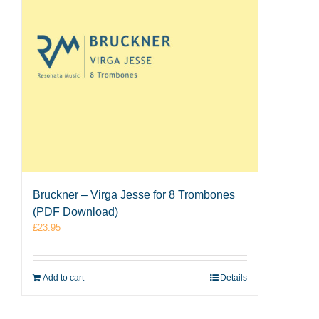
Bruckner – Virga Jesse for 8 Trombones
(PDF Download)
£
23.95
Add to cart
Details