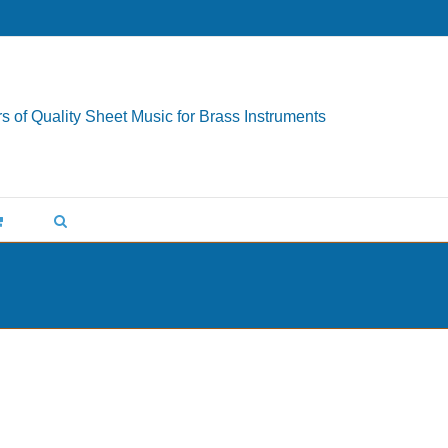
s of Quality Sheet Music for Brass Instruments