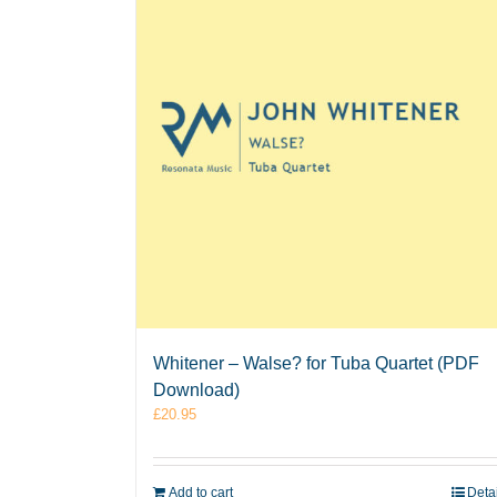
Whitener – Walse? for Tuba Quartet (PDF
Download)
£
20.95
Add to cart
Deta