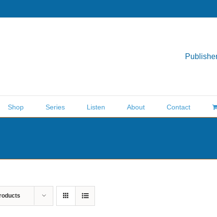
Publisher
Shop
Series
Listen
About
Contact
roducts