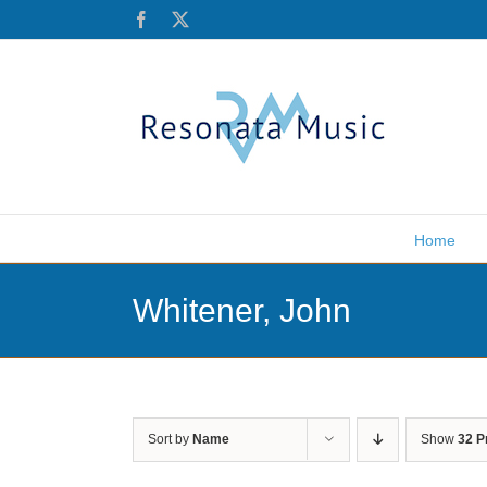
Skip
Facebook
X
to
content
Home
Whitener, John
Sort by
Name
Show
32 P