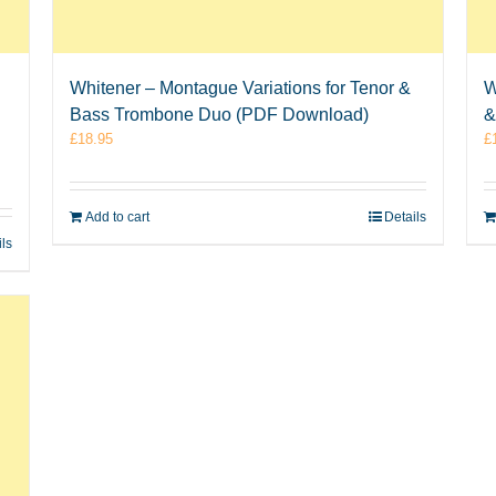
Whitener – Montague Variations for Tenor &
W
Bass Trombone Duo (PDF Download)
&
£
18.95
£
Add to cart
Details
ils