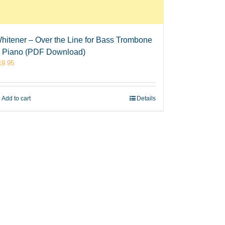
hitener – Over the Line for Bass Trombone
 Piano (PDF Download)
19.95
Add to cart
Details