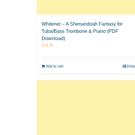
Whitener – A Shenandoah Fantasy for
Tuba/Bass Trombone & Piano (PDF
Download)
£
19.95
Add to cart
Deta