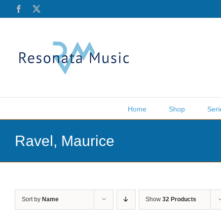
Skip
Facebook
X
to
content
Home
Shop
Seri
Ravel, Maurice
Sort by
Name
Show
32 Products