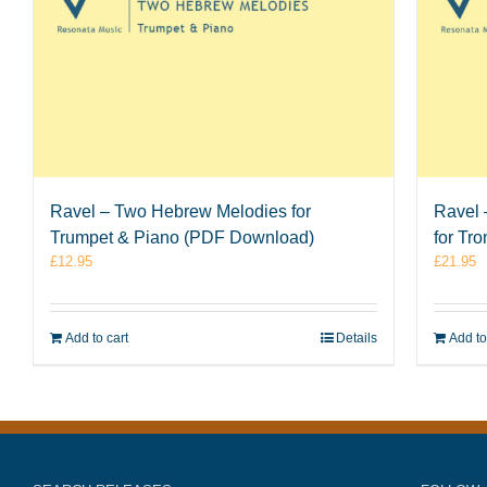
Ravel – Two Hebrew Melodies for
Ravel 
Trumpet & Piano (PDF Download)
for Tr
£
12.95
£
21.95
Add to cart
Details
Add to