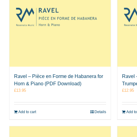
Ravel – Pièce en Forme de Habanera for
Ravel 
Horn & Piano (PDF Download)
Trumpe
£
13.95
£
12.95
Add to cart
Details
Add to