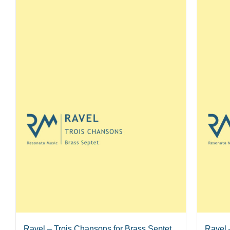
Ravel – Trois Chansons for Brass Septet
Ravel 