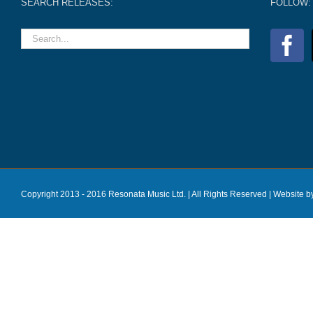
SEARCH RELEASES:
FOLLOW:
Copyright 2013 - 2016 Resonata Music Ltd. | All Rights Reserved |
Website b