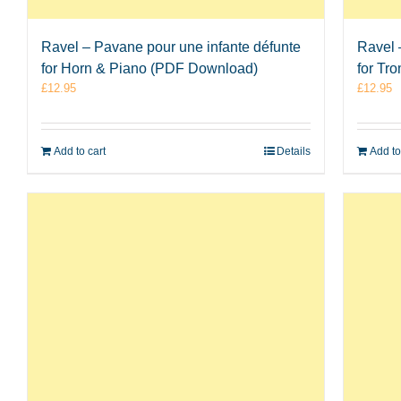
Ravel – Pavane pour une infante défunte
Ravel 
for Horn & Piano (PDF Download)
for Tr
£
12.95
£
12.95
Add to cart
Details
Add to