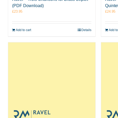
(PDF Download)
Quinte
£
23.95
£
24.95
Add to cart
Details
Add to