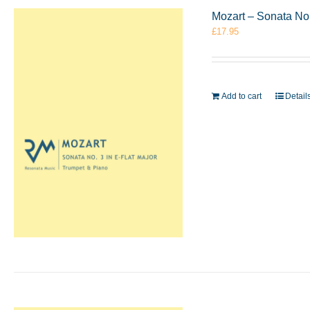
Mozart – Sonata No.
£
17.95
Add to cart
Detail