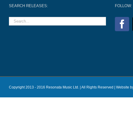
SEARCH RELEASES:
FOLLOW:
Copyright 2013 - 2016 Resonata Music Ltd. | All Rights Reserved |
Website b