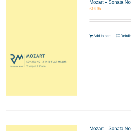
Mozart – Sonata No.
£
16.95
Add to cart
Detail
Mozart – Sonata No