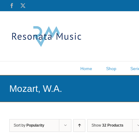
Skip
Facebook
X
to
content
Home
Shop
Seri
Mozart, W.A.
Sort by
Popularity
Show
32 Products