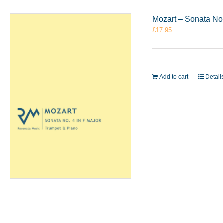
Mozart – Sonata No
£
17.95
Add to cart
Detail