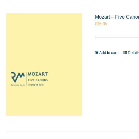
Mozart – Five Cano
£
16.95
Add to cart
Detail