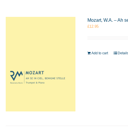
Mozart, W.A. – Ah s
£
12.95
Add to cart
Detail