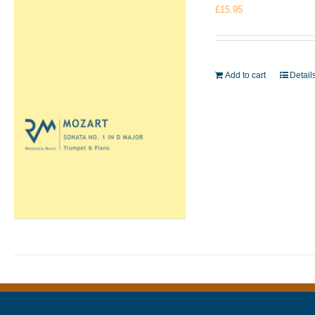
£
15.95
Add to cart
Detail