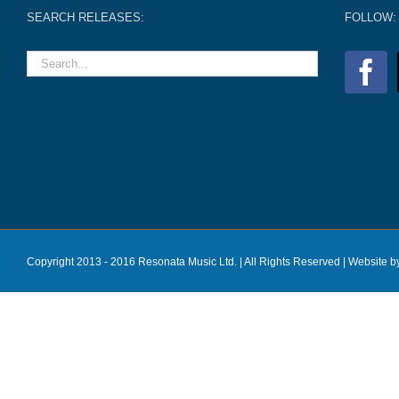
SEARCH RELEASES:
FOLLOW:
Copyright 2013 - 2016 Resonata Music Ltd. | All Rights Reserved |
Website b