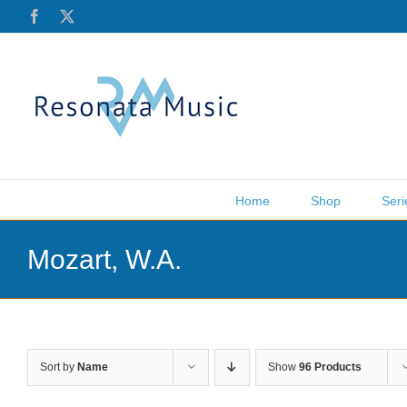
Skip
Facebook
X
to
content
Home
Shop
Seri
Mozart, W.A.
Sort by
Name
Show
96 Products