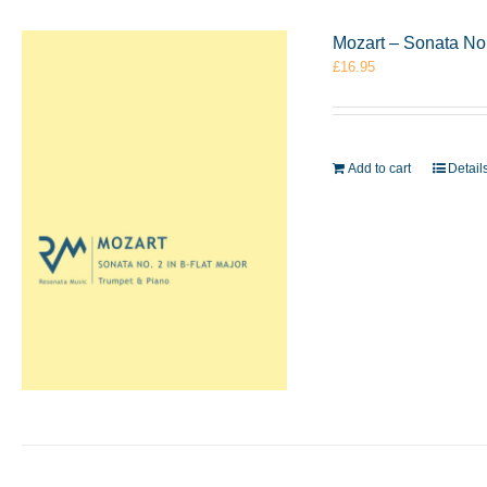
Mozart – Sonata No.
£
16.95
Add to cart
Detail