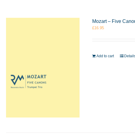
Mozart – Five Cano
£
16.95
Add to cart
Detail