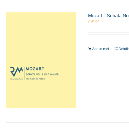
Mozart – Sonata No
£
15.95
Add to cart
Detail