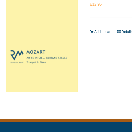
£
12.95
Add to cart
Detail