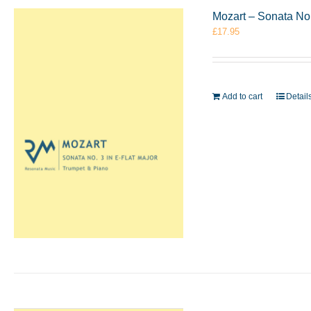
Mozart – Sonata No.
£
17.95
Add to cart
Detail