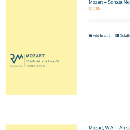
Mozart – Sonata No
£
17.95
Add to cart
Detail
Mozart, W.A. – Ah s