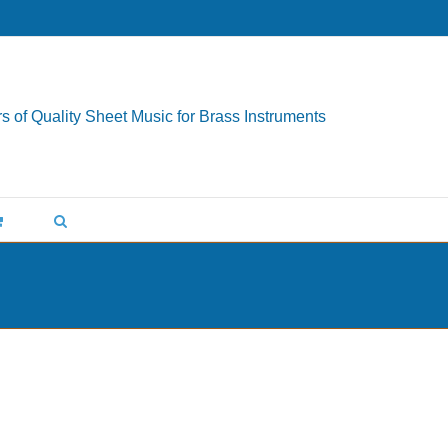
s of Quality Sheet Music for Brass Instruments