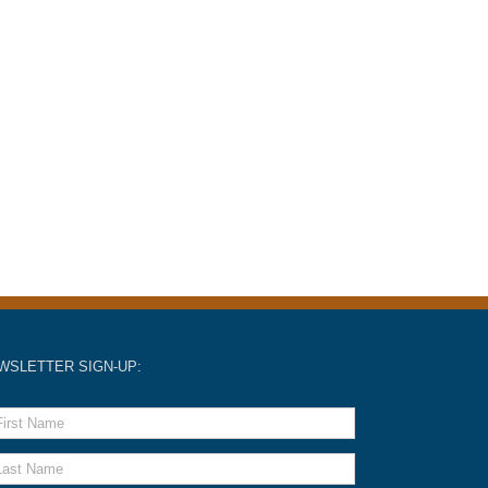
WSLETTER SIGN-UP: