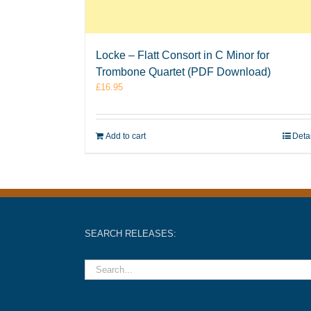
Locke – Flatt Consort in C Minor for
Trombone Quartet (PDF Download)
£
16.95
Add to cart
Deta
SEARCH RELEASES: