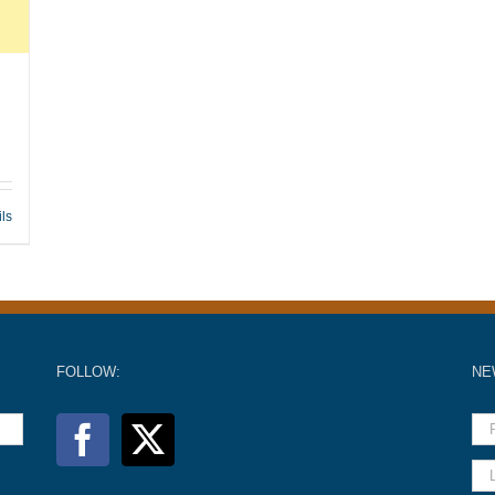
ils
FOLLOW:
NE