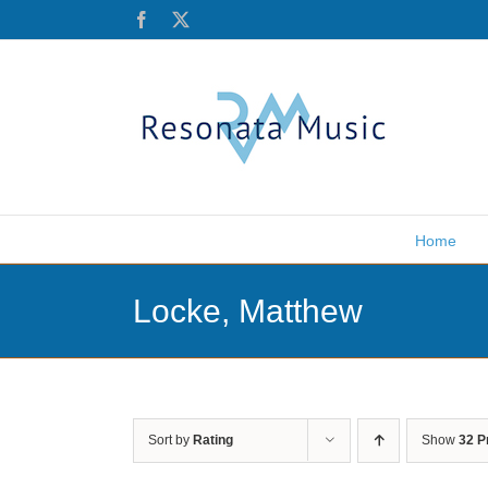
Skip
Facebook
X
to
content
Home
Locke, Matthew
Sort by
Rating
Show
32 P