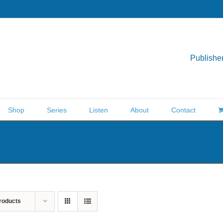
Publisher
Shop
Series
Listen
About
Contact
roducts