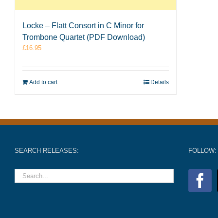
Locke – Flatt Consort in C Minor for
Trombone Quartet (PDF Download)
£
16.95
Add to cart
Details
SEARCH RELEASES:
FOLLOW: