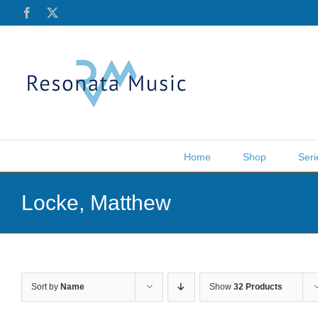
Skip
Facebook
X
to
content
Home
Shop
Seri
Locke, Matthew
Sort by
Name
Show
32 Products