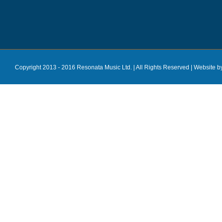
Copyright 2013 - 2016 Resonata Music Ltd. | All Rights Reserved |
Website b