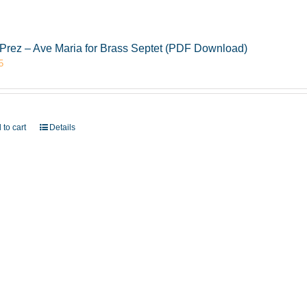
Prez – Ave Maria for Brass Septet (PDF Download)
5
 to cart
Details