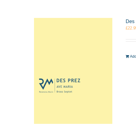
Des 
£
22.9
Add