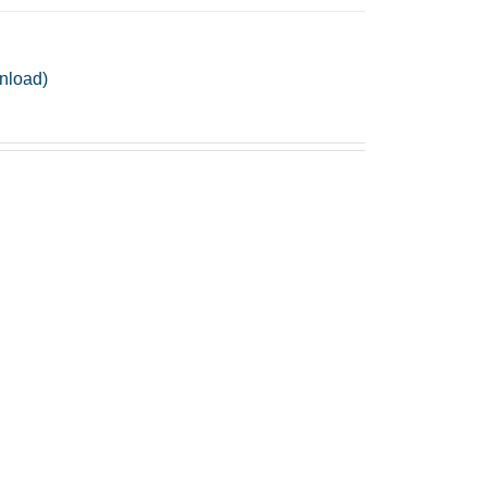
nload)