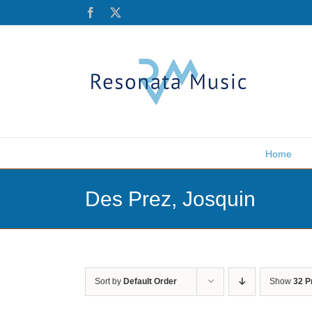
Skip
Facebook
X
to
content
Home
Des Prez, Josquin
Sort by
Default Order
Show
32 P