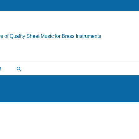
s of Quality Sheet Music for Brass Instruments