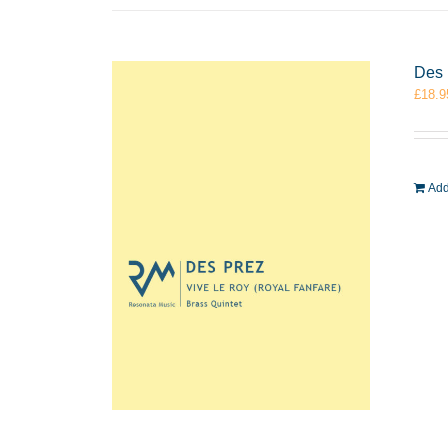
Des 
£
18.9
Add