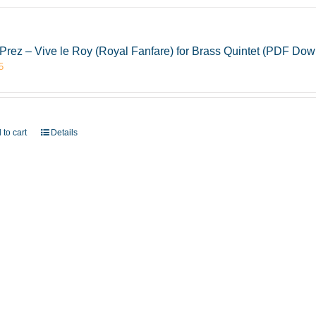
Prez – Vive le Roy (Royal Fanfare) for Brass Quintet (PDF Dow
5
 to cart
Details