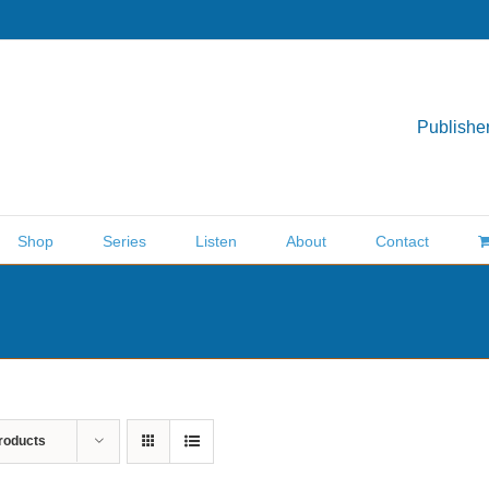
Publisher
Shop
Series
Listen
About
Contact
roducts