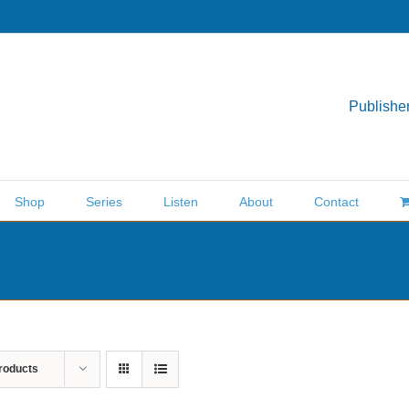
Publisher
Shop
Series
Listen
About
Contact
roducts