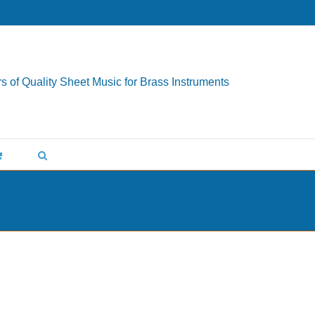
s of Quality Sheet Music for Brass Instruments