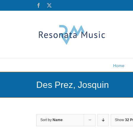
Skip
Facebook
X
to
content
Home
Des Prez, Josquin
Sort by
Name
Show
32 P