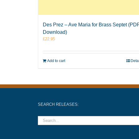
Des Prez – Ave Maria for Brass Septet (PD
Download)
£
22.95
Add to cart
Deta
SEARCH RELEASES: