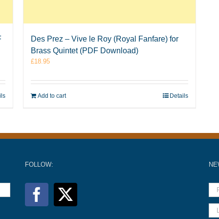
F
Des Prez – Vive le Roy (Royal Fanfare) for
Brass Quintet (PDF Download)
£
18.95
ils
Add to cart
Details
FOLLOW:
NE