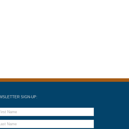
WSLETTER SIGN-UP: