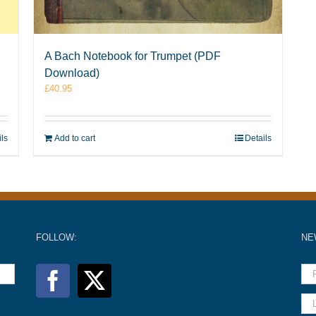
A Bach Notebook for Trumpet (PDF
Download)
£
40.95
ils
Add to cart
Details
FOLLOW:
NE