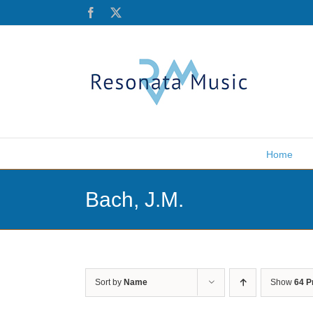
Skip
Facebook
X
to
content
Home
Bach, J.M.
Sort by
Name
Show
64 P