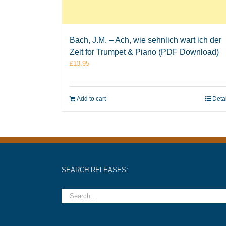
Bach, J.M. – Ach, wie sehnlich wart ich der
Zeit for Trumpet & Piano (PDF Download)
£
13.95
Add to cart
Deta
SEARCH RELEASES: