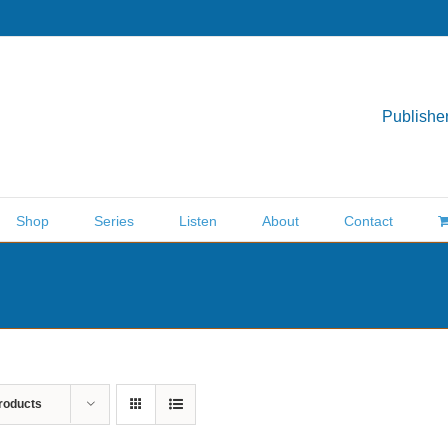
Publisher
Shop
Series
Listen
About
Contact
roducts