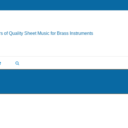
s of Quality Sheet Music for Brass Instruments