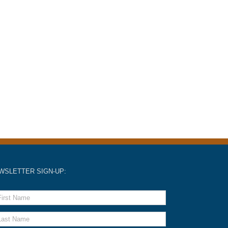
WSLETTER SIGN-UP: