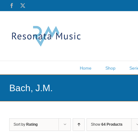
Skip
Facebook
X
to
content
Home
Shop
Seri
Bach, J.M.
Sort by
Rating
Show
64 Products