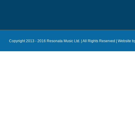
Copyright 2013 - 2016 Resonata Music Ltd. | All Rights Reserved |
Website b