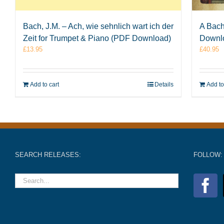
Bach, J.M. – Ach, wie sehnlich wart ich der
A Bach
Zeit for Trumpet & Piano (PDF Download)
Downl
£
13.95
£
40.95
Add to cart
Details
Add to
SEARCH RELEASES:
FOLLOW: