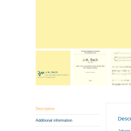
Description
Descr
Additional information
Johann 