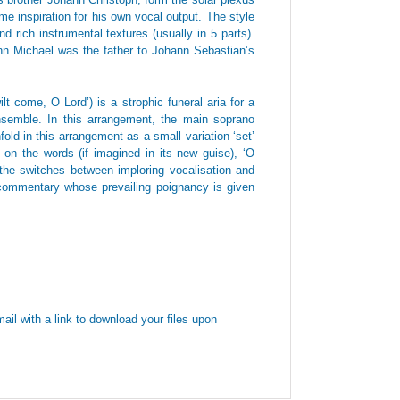
me inspiration for his own vocal output. The style
d rich instrumental textures (usually in 5 parts).
ann Michael was the father to Johann Sebastian’s
t come, O Lord’) is a strophic funeral aria for a
ensemble. In this arrangement, the main soprano
old in this arrangement as a small variation ‘set’
sh on the words (if imagined in its new guise), ‘O
e switches between imploring vocalisation and
a commentary whose prevailing poignancy is given
ail with a link to download your files upon