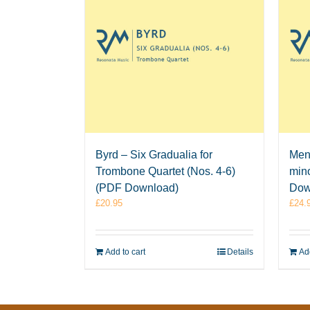
Byrd – Six Gradualia for
Men
Trombone Quartet (Nos. 4-6)
mino
(PDF Download)
Dow
£
20.95
£
24.
Add to cart
Details
Add