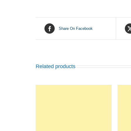
Share On Facebook
Related products