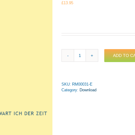
£
13.95
ADD TO C
Bach,
J.M.
-
Ach,
wie
SKU:
RM00031-E
sehnlich
Category:
Download
wart
ich
der
Zeit
for
Trumpet
&
Piano