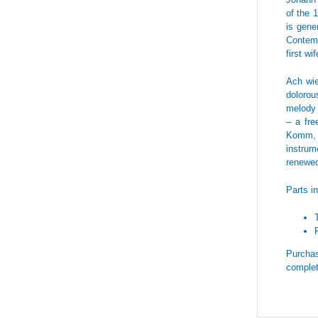
of the 
is gene
Contemp
first wi
Ach wie
dolorou
melody 
– a fre
Komm, O
instrum
renewed
Parts i
Purchas
complet