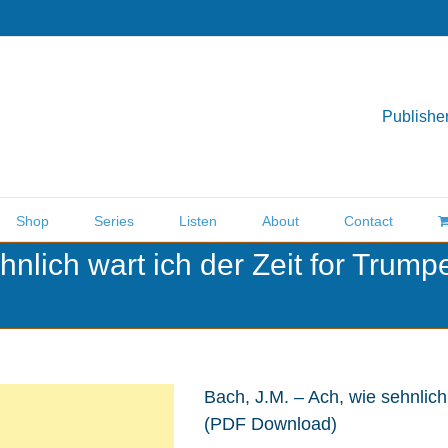
Publisher
Shop
Series
Listen
About
Contact
hnlich wart ich der Zeit for Trum
Bach, J.M. – Ach, wie sehnlich
(PDF Download)