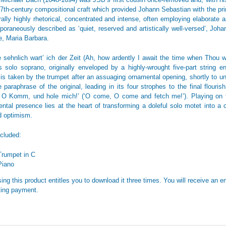
17th-century compositional craft which provided Johann Sebastian with the pri
rally highly rhetorical, concentrated and intense, often employing elaborate an
oraneously described as ‘quiet, reserved and artistically well-versed’, Joh
fe, Maria Barbara.
 sehnlich wart’ ich der Zeit (Ah, how ardently I await the time when Thou wil
s solo soprano, originally enveloped by a highly-wrought five-part string 
is taken by the trumpet after an assuaging ornamental opening, shortly to unf
e paraphrase of the original, leading in its four strophes to the final flouri
 Komm, und hole mich!’ (‘O come, O come and fetch me!’). Playing on th
ental presence lies at the heart of transforming a doleful solo motet into 
 optimism.
ncluded:
Trumpet in C
Piano
ing this product entitles you to download it three times. You will receive an em
ing payment.