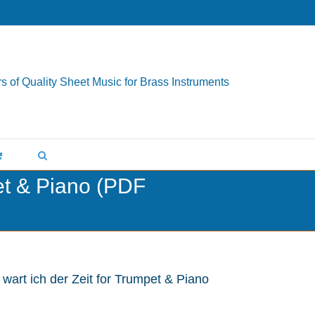
s of Quality Sheet Music for Brass Instruments
pet & Piano (PDF
 wart ich der Zeit for Trumpet & Piano