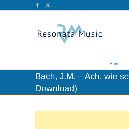
Skip
Facebook
X
to
content
Home
Bach, J.M. – Ach, wie se
Download)