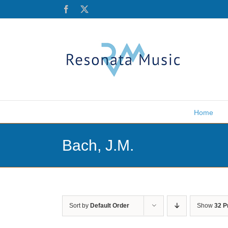
Skip
Facebook
X
to
content
Home
Bach, J.M.
Sort by
Default Order
Show
32 P