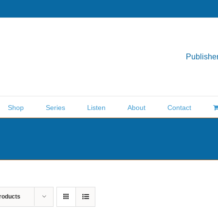
Publisher
Shop
Series
Listen
About
Contact
roducts