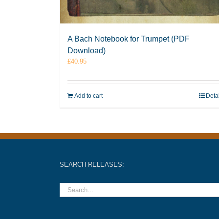
A Bach Notebook for Trumpet (PDF
Download)
£
40.95
Add to cart
Deta
SEARCH RELEASES: