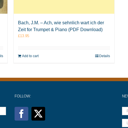
Bach, J.M. – Ach, wie sehnlich wart ich der
Zeit for Trumpet & Piano (PDF Download)
£
13.95
ils
Add to cart
Details
FOLLOW:
NE