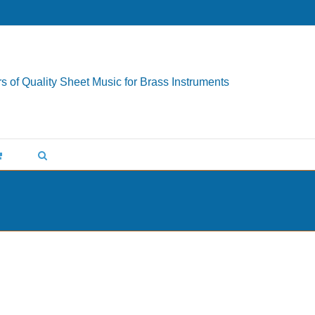
s of Quality Sheet Music for Brass Instruments