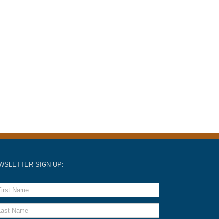
WSLETTER SIGN-UP: