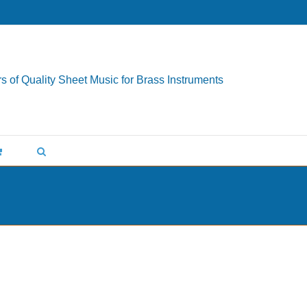
s of Quality Sheet Music for Brass Instruments