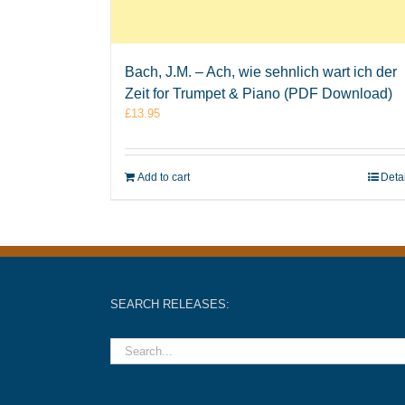
Bach, J.M. – Ach, wie sehnlich wart ich der
Zeit for Trumpet & Piano (PDF Download)
£
13.95
Add to cart
Deta
SEARCH RELEASES: