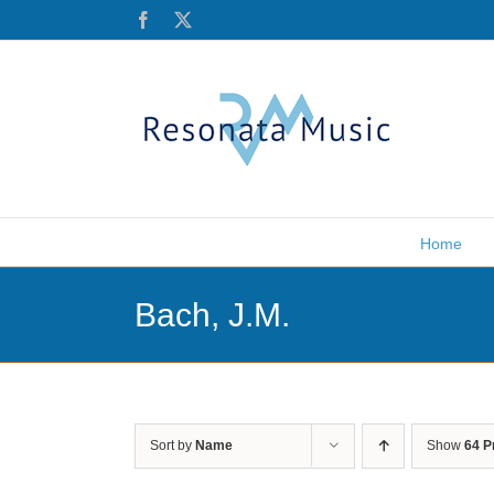
Skip
Facebook
X
to
content
Home
Bach, J.M.
Sort by
Name
Show
64 P