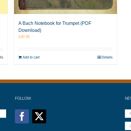
A Bach Notebook for Trumpet (PDF
Download)
£
40.95
ils
Add to cart
Details
FOLLOW:
NE