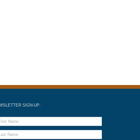
WSLETTER SIGN-UP: