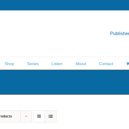
Publisher
Shop
Series
Listen
About
Contact
roducts