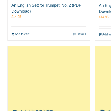
An English Sett for Trumpet, No. 2 (PDF
An Eng
Download)
Downl
£
14.95
£
14.95
Add to cart
Details
Add to