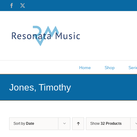
Skip
Facebook
X
to
content
Home
Shop
Seri
Jones, Timothy
Sort by
Date
Show
32 Products