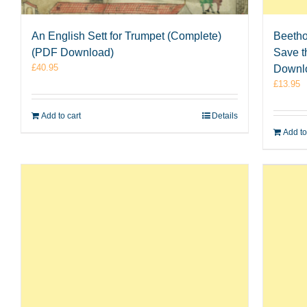
An English Sett for Trumpet (Complete)
Beetho
(PDF Download)
Save t
£
40.95
Downl
£
13.95
Add to cart
Details
Add to