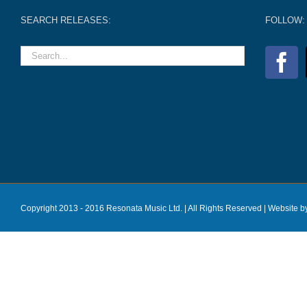
SEARCH RELEASES:
FOLLOW:
Copyright 2013 - 2016 Resonata Music Ltd. | All Rights Reserved |
Website b