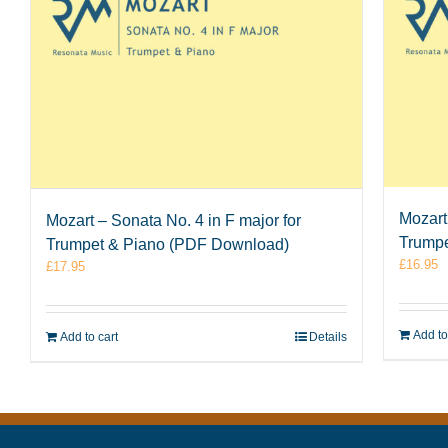
Mozart 
Mozart – Sonata No. 4 in F major for
Trumpe
Trumpet & Piano (PDF Download)
£
16.95
£
17.95
Add to
Add to cart
Details