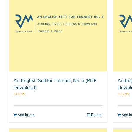
An English Sett for Trumpet, No. 5 (PDF
An Eng
Download)
Downl
£
14.95
£
13.95
Add to cart
Details
Add to