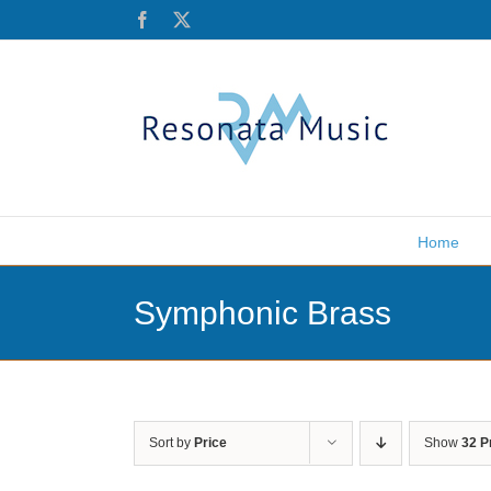
Skip
Facebook
X
to
content
Home
Symphonic Brass
Sort by
Price
Show
32 P