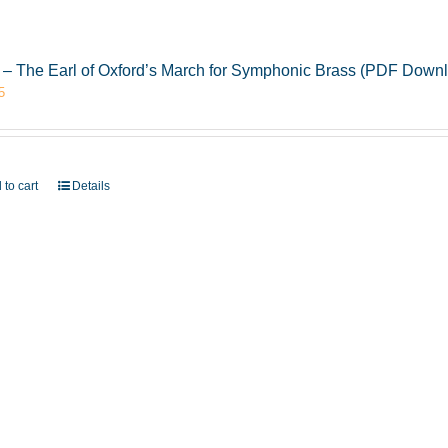
 – The Earl of Oxford’s March for Symphonic Brass (PDF Down
5
 to cart
Details