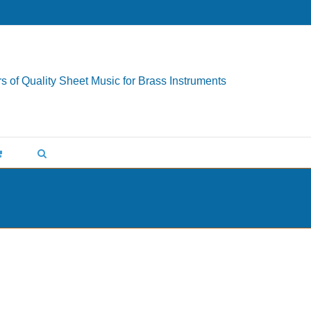
s of Quality Sheet Music for Brass Instruments