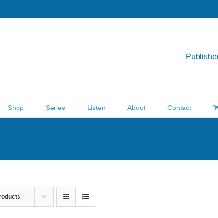
Publisher
Shop
Series
Listen
About
Contact
roducts