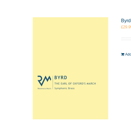
Byrd
£
29.9
Add