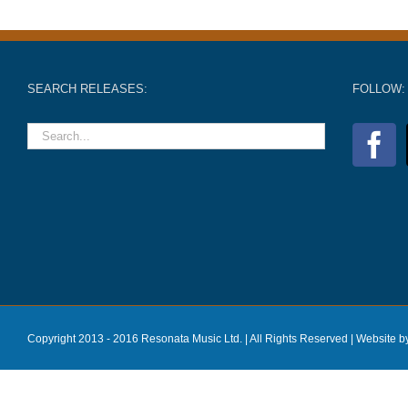
SEARCH RELEASES:
FOLLOW:
Copyright 2013 - 2016 Resonata Music Ltd. | All Rights Reserved |
Website b