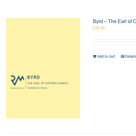
Byrd – The Earl of
£
29.95
Add to cart
Detail