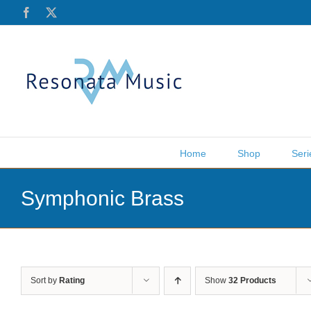
Skip
Facebook
X
to
content
Home
Shop
Seri
Symphonic Brass
Sort by
Rating
Show
32 Products