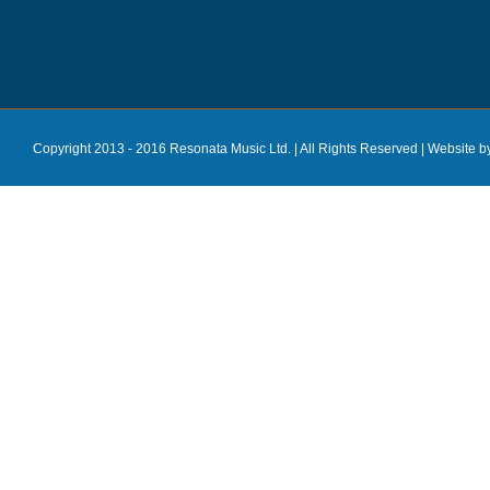
Copyright 2013 - 2016 Resonata Music Ltd. | All Rights Reserved |
Website b