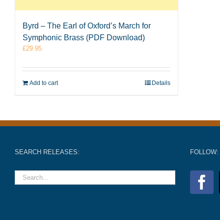
Byrd – The Earl of Oxford’s March for
Symphonic Brass (PDF Download)
£
29.95
Add to cart
Details
SEARCH RELEASES:
FOLLOW: