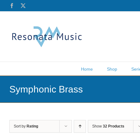
Skip
Facebook
X
to
content
Home
Shop
Seri
Symphonic Brass
Sort by
Rating
Show
32 Products