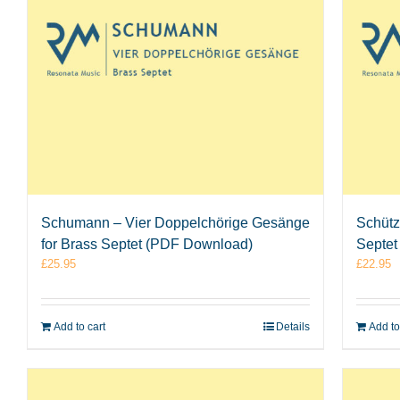
Schumann – Vier Doppelchörige Gesänge
Schütz
for Brass Septet (PDF Download)
Septet
£
25.95
£
22.95
Add to cart
Details
Add to