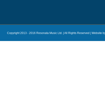
Copyright 2013 - 2016 Resonata Music Ltd. | All Rights Reserved |
Website b