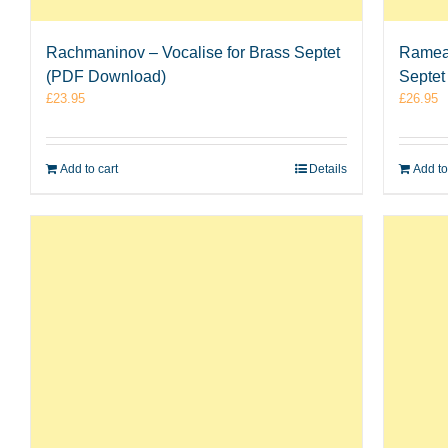
Rachmaninov – Vocalise for Brass Septet
Rameau
(PDF Download)
Septet
£
23.95
£
26.95
Add to cart
Details
Add to