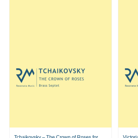
Tchaikovsky – The Crown of Roses for
Victor