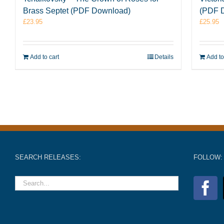
Brass Septet (PDF Download)
(PDF 
£
23.95
£
25.95
Add to cart
Details
Add to
SEARCH RELEASES:
FOLLOW: