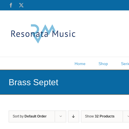
Skip
Facebook
X
to
content
Home
Shop
Seri
Brass Septet
Sort by
Default Order
Show
32 Products