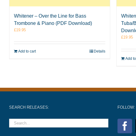
Whitener – Over the Line for Bass
Whiten
Trombone & Piano (PDF Download)
Tuba/
£
19.95
Downl
£
19.95
Add to cart
Details
Add to
SEARCH RELEASES:
FOLLOW: