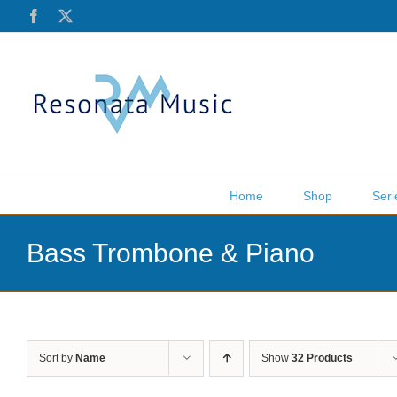
Skip
Facebook
X
to
content
Home
Shop
Seri
Bass Trombone & Piano
Sort by
Name
Show
32 Products