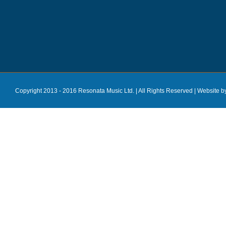
Copyright 2013 - 2016 Resonata Music Ltd. | All Rights Reserved |
Website b