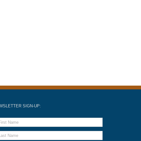
WSLETTER SIGN-UP: