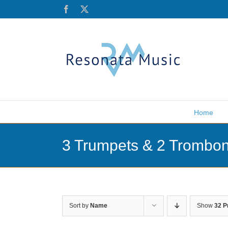
Skip
Facebook
X
to
content
Home
3 Trumpets & 2 Trombo
Sort by
Name
Show
32 P