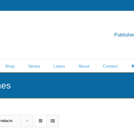
Publisher
Shop
Series
Listen
About
Contact
nes
roducts