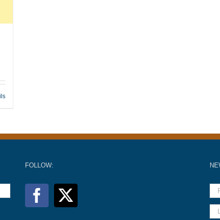
ils
FOLLOW:
NE