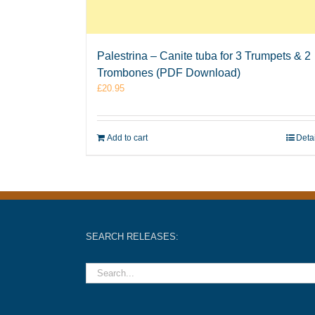
Palestrina – Canite tuba for 3 Trumpets & 2
Trombones (PDF Download)
£
20.95
Add to cart
Deta
SEARCH RELEASES: