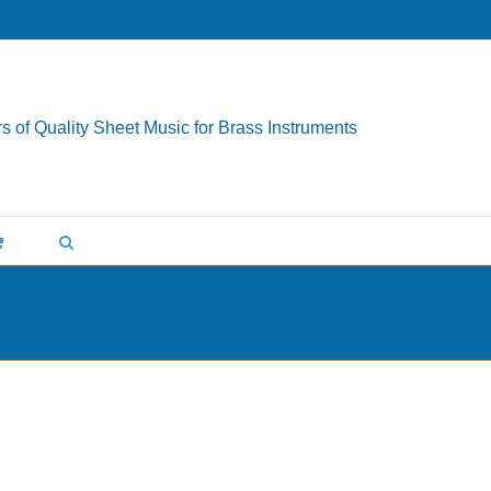
s of Quality Sheet Music for Brass Instruments