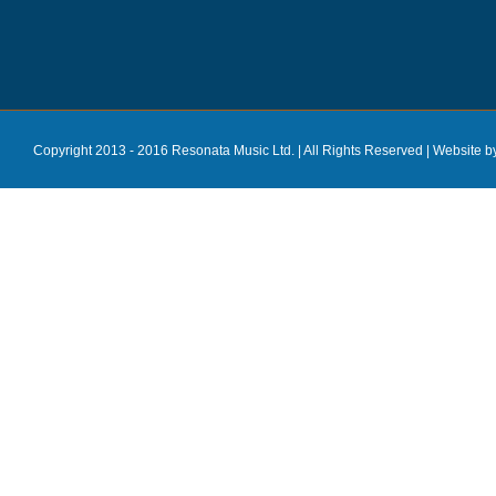
Copyright 2013 - 2016 Resonata Music Ltd. | All Rights Reserved |
Website b