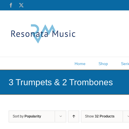
Skip
Facebook
X
to
content
Home
Shop
Seri
3 Trumpets & 2 Trombones
Sort by
Popularity
Show
32 Products