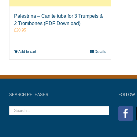
Palestrina – Canite tuba for 3 Trumpets &
2 Trombones (PDF Download)
£
20.95
Add to cart
Details
SEARCH RELEASES:
FOLLOW: