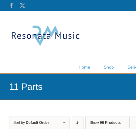
Skip
Facebook
X
to
content
Home
Shop
Seri
11 Parts
Sort by
Default Order
Show
96 Products