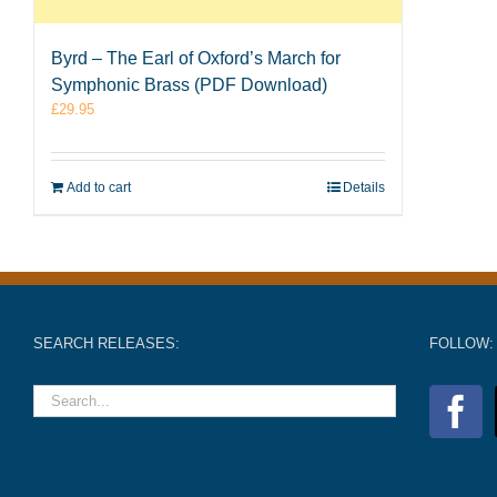
Byrd – The Earl of Oxford’s March for
Symphonic Brass (PDF Download)
£
29.95
Add to cart
Details
SEARCH RELEASES:
FOLLOW: