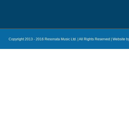
Copyright 2013 - 2016 Resonata Music Ltd. | All Rights Reserved |
Website b