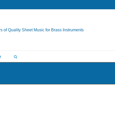
s of Quality Sheet Music for Brass Instruments