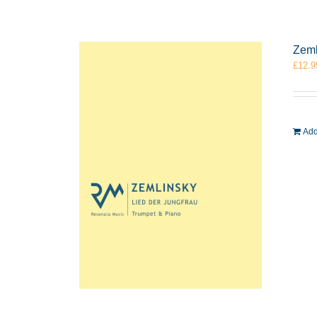
Zeml
£
12.9
Add