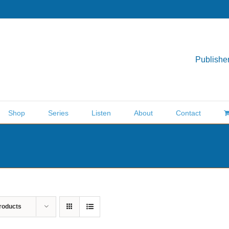
Publisher
Shop
Series
Listen
About
Contact
roducts