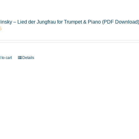
insky – Lied der Jungfrau for Trumpet & Piano (PDF Download
5
 to cart
Details