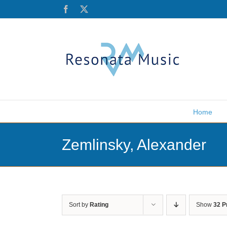
Skip
Facebook
X
to
content
Home
Zemlinsky, Alexander
Sort by
Rating
Show
32 P