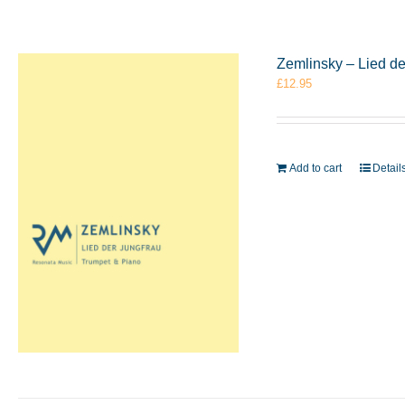
Zemlinsky – Lied d
£
12.95
Add to cart
Detail