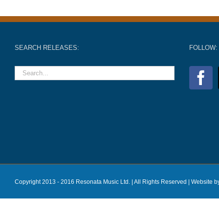
SEARCH RELEASES:
FOLLOW:
Copyright 2013 - 2016 Resonata Music Ltd. | All Rights Reserved |
Website b