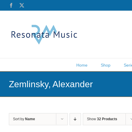
Skip
Facebook
X
to
content
Home
Shop
Seri
Zemlinsky, Alexander
Sort by
Name
Show
32 Products