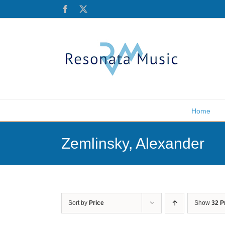
Skip
Facebook
X
to
content
Home
Zemlinsky, Alexander
Sort by
Price
Show
32 P