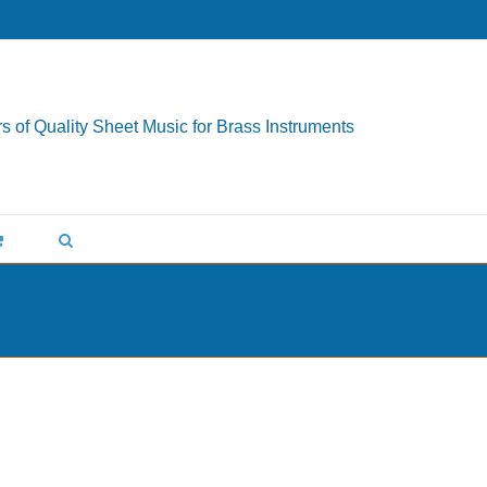
s of Quality Sheet Music for Brass Instruments