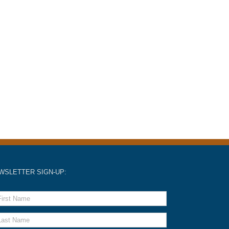
WSLETTER SIGN-UP: