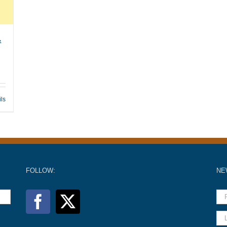
&
ils
FOLLOW:
NE