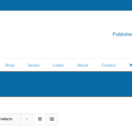
Publisher
Shop
Series
Listen
About
Contact
roducts