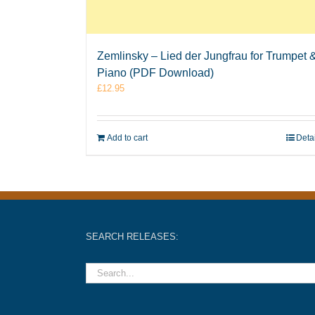
Zemlinsky – Lied der Jungfrau for Trumpet 
Piano (PDF Download)
£
12.95
Add to cart
Deta
SEARCH RELEASES: