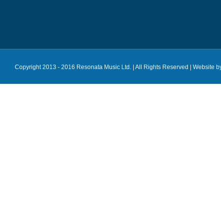
Copyright 2013 - 2016 Resonata Music Ltd. | All Rights Reserved |
Website b