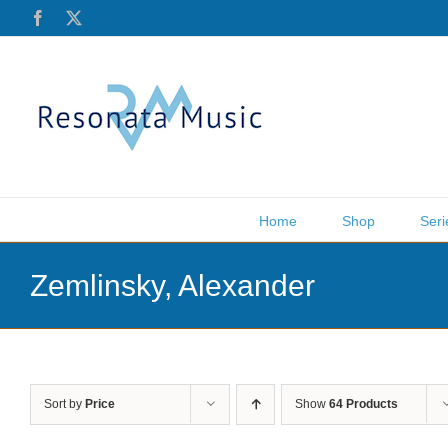
Skip
Facebook
X
to
content
Home
Shop
Seri
Zemlinsky, Alexander
Sort by
Price
Show
64 Products