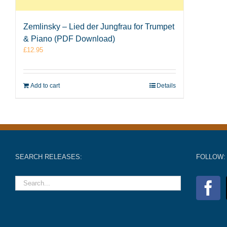
Zemlinsky – Lied der Jungfrau for Trumpet
& Piano (PDF Download)
£
12.95
Add to cart
Details
SEARCH RELEASES:
FOLLOW: