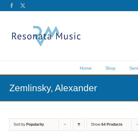
Skip
Facebook
X
to
content
Home
Shop
Seri
Zemlinsky, Alexander
Sort by
Popularity
Show
64 Products