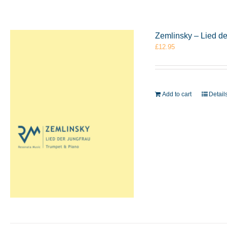
Zemlinsky – Lied d
£
12.95
Add to cart
Detail