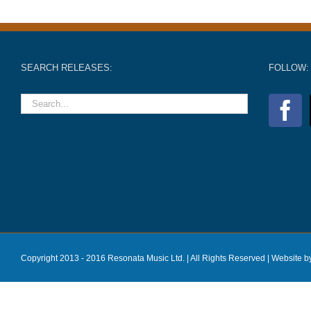
SEARCH RELEASES:
FOLLOW:
Copyright 2013 - 2016 Resonata Music Ltd. | All Rights Reserved |
Website b