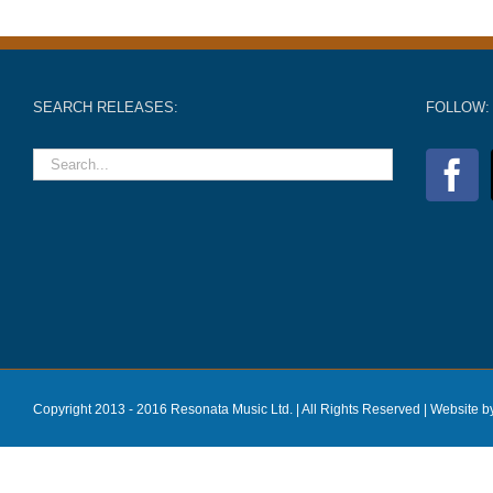
SEARCH RELEASES:
FOLLOW:
Copyright 2013 - 2016 Resonata Music Ltd. | All Rights Reserved |
Website b