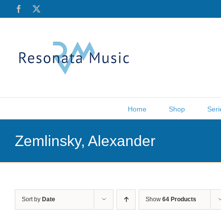
Skip
Facebook
X
to
content
Home
Shop
Seri
Zemlinsky, Alexander
Sort by
Date
Show
64 Products