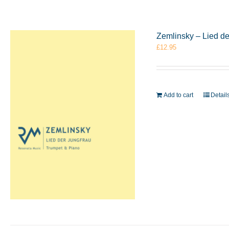
Zemlinsky – Lied d
£
12.95
Add to cart
Detail