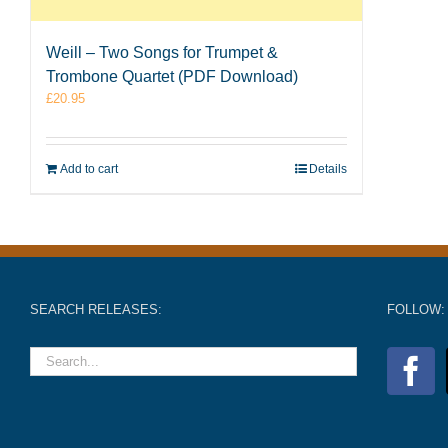
Weill – Two Songs for Trumpet &
Trombone Quartet (PDF Download)
£
20.95
Add to cart
Details
SEARCH RELEASES:
FOLLOW: