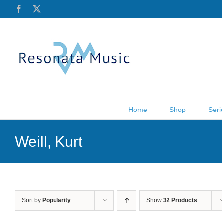
Skip
Facebook
X
to
content
Home
Shop
Seri
Weill, Kurt
Sort by
Popularity
Show
32 Products