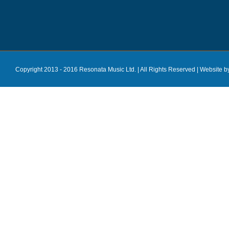
Copyright 2013 - 2016 Resonata Music Ltd. | All Rights Reserved |
Website b