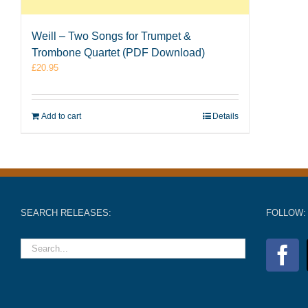
Weill – Two Songs for Trumpet &
Trombone Quartet (PDF Download)
£
20.95
Add to cart
Details
SEARCH RELEASES:
FOLLOW: