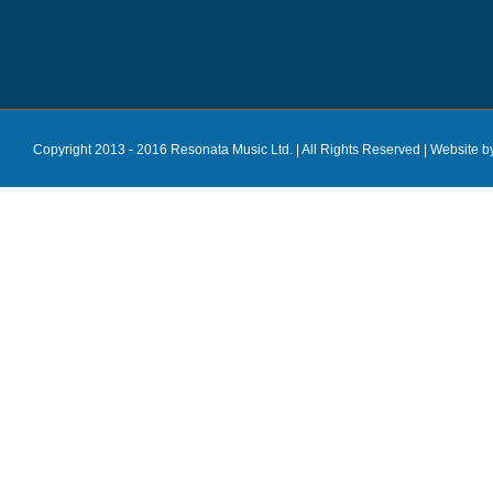
Copyright 2013 - 2016 Resonata Music Ltd. | All Rights Reserved |
Website b