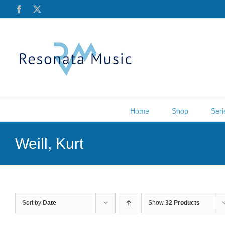
Skip
Facebook
X
to
content
Home
Shop
Seri
Weill, Kurt
Sort by
Date
Show
32 Products