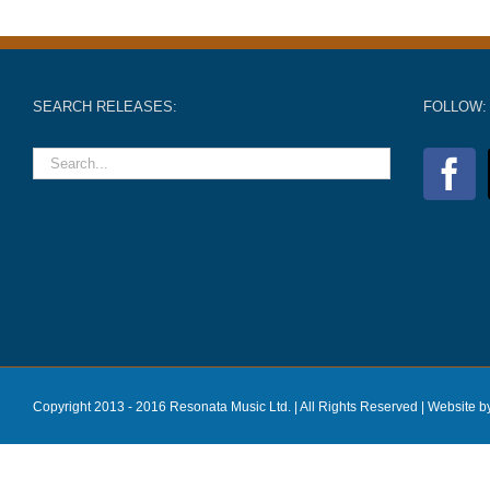
SEARCH RELEASES:
FOLLOW:
Copyright 2013 - 2016 Resonata Music Ltd. | All Rights Reserved |
Website b