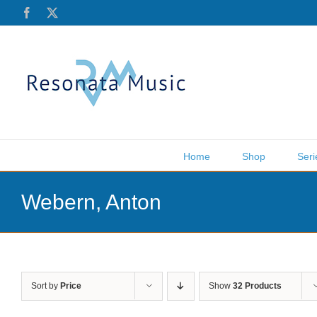
Skip
Facebook
X
to
content
Home
Shop
Seri
Webern, Anton
Sort by
Price
Show
32 Products