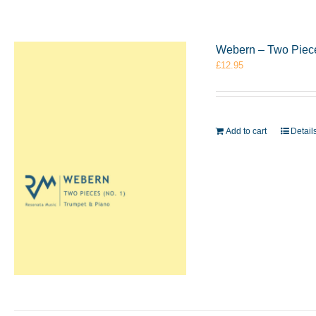
Webern – Two Piece
£
12.95
Add to cart
Detail